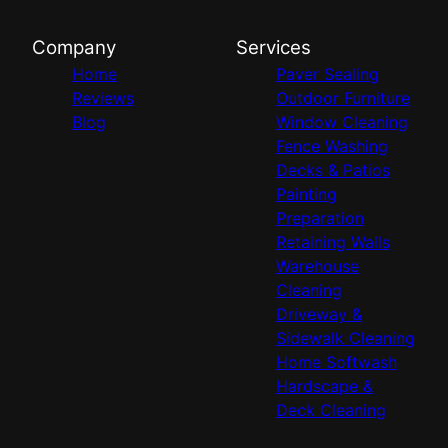
Company
Services
Home
Paver Sealing
Reviews
Outdoor Furniture
Blog
Window Cleaning
Fence Washing
Decks & Patios
Painting
Preparation
Retaining Walls
Warehouse
Cleaning
Driveway &
Sidewalk Cleaning
Home Softwash
Hardscape &
Deck Cleaning