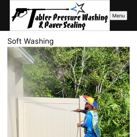
Menu
Soft Washing