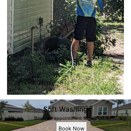
Soft Washing
Book an appointment today.
Book Now