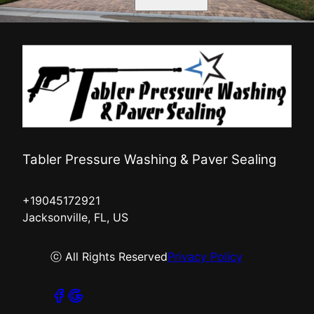
Tabler Pressure Washing & Paver Sealing
+19045172921
Jacksonville, FL, US
ⓒ All Rights Reserved
Privacy Policy