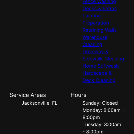
Fence Washing
Decks & Patios
Painting
Preparation
Retaining Walls
Warehouse
Cleaning
Driveway &
Sidewalk Cleaning
Home Softwash
Hardscape &
Deck Cleaning
Service Areas
Hours
Jacksonville, FL
Sunday: Closed
Monday: 8:00am -
8:00pm
Tuesday: 8:00am
- 8:00pm