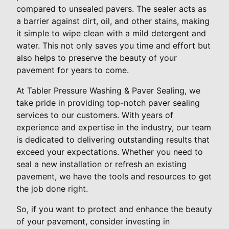
compared to unsealed pavers. The sealer acts as
a barrier against dirt, oil, and other stains, making
it simple to wipe clean with a mild detergent and
water. This not only saves you time and effort but
also helps to preserve the beauty of your
pavement for years to come.
At Tabler Pressure Washing & Paver Sealing, we
take pride in providing top-notch paver sealing
services to our customers. With years of
experience and expertise in the industry, our team
is dedicated to delivering outstanding results that
exceed your expectations. Whether you need to
seal a new installation or refresh an existing
pavement, we have the tools and resources to get
the job done right.
So, if you want to protect and enhance the beauty
of your pavement, consider investing in