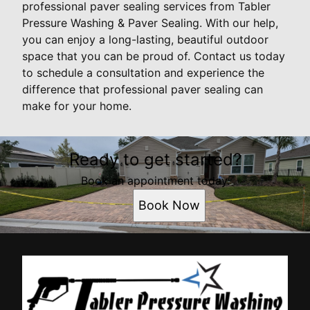
professional paver sealing services from Tabler
Pressure Washing & Paver Sealing. With our help,
you can enjoy a long-lasting, beautiful outdoor
space that you can be proud of. Contact us today
to schedule a consultation and experience the
difference that professional paver sealing can
make for your home.
Ready to get started?
Book an appointment today.
Book Now