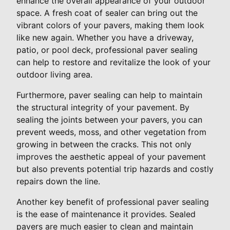
enhance the overall appearance of your outdoor
space. A fresh coat of sealer can bring out the
vibrant colors of your pavers, making them look
like new again. Whether you have a driveway,
patio, or pool deck, professional paver sealing
can help to restore and revitalize the look of your
outdoor living area.
Furthermore, paver sealing can help to maintain
the structural integrity of your pavement. By
sealing the joints between your pavers, you can
prevent weeds, moss, and other vegetation from
growing in between the cracks. This not only
improves the aesthetic appeal of your pavement
but also prevents potential trip hazards and costly
repairs down the line.
Another key benefit of professional paver sealing
is the ease of maintenance it provides. Sealed
pavers are much easier to clean and maintain