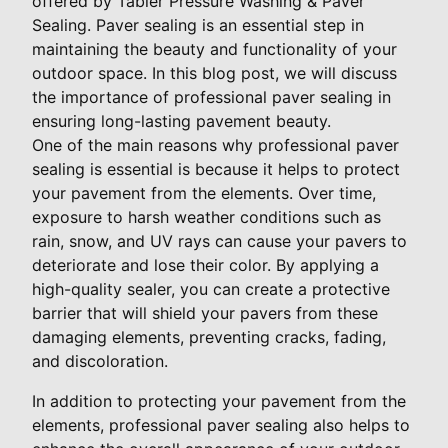
offered by Tabler Pressure Washing & Paver
Sealing. Paver sealing is an essential step in
maintaining the beauty and functionality of your
outdoor space. In this blog post, we will discuss
the importance of professional paver sealing in
ensuring long-lasting pavement beauty.
One of the main reasons why professional paver
sealing is essential is because it helps to protect
your pavement from the elements. Over time,
exposure to harsh weather conditions such as
rain, snow, and UV rays can cause your pavers to
deteriorate and lose their color. By applying a
high-quality sealer, you can create a protective
barrier that will shield your pavers from these
damaging elements, preventing cracks, fading,
and discoloration.
In addition to protecting your pavement from the
elements, professional paver sealing also helps to