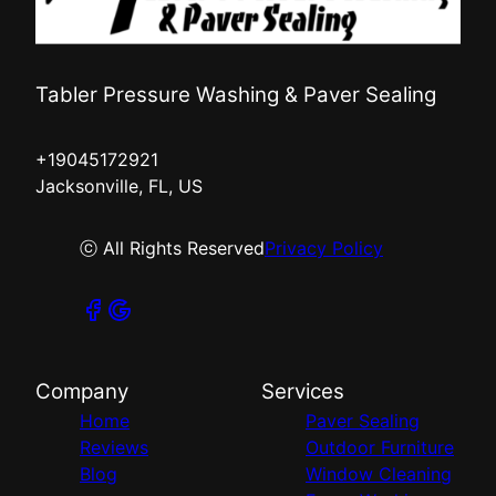
Tabler Pressure Washing & Paver Sealing
+19045172921
Jacksonville, FL, US
ⓒ All Rights Reserved
Privacy Policy
Company
Services
Home
Paver Sealing
Reviews
Outdoor Furniture
Blog
Window Cleaning