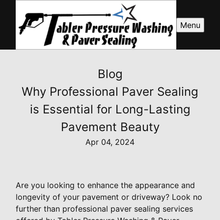
Menu
Blog
Why Professional Paver Sealing
is Essential for Long-Lasting
Pavement Beauty
Apr 04, 2024
Are you looking to enhance the appearance and
longevity of your pavement or driveway? Look no
further than professional paver sealing services