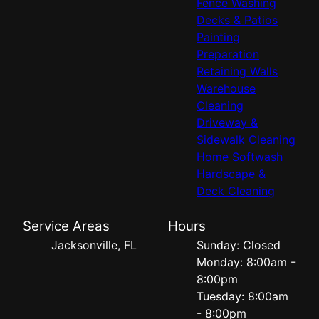
Fence Washing
Decks & Patios
Painting
Preparation
Retaining Walls
Warehouse
Cleaning
Driveway &
Sidewalk Cleaning
Home Softwash
Hardscape &
Deck Cleaning
Service Areas
Hours
Jacksonville, FL
Sunday: Closed
Monday: 8:00am -
8:00pm
Tuesday: 8:00am
- 8:00pm