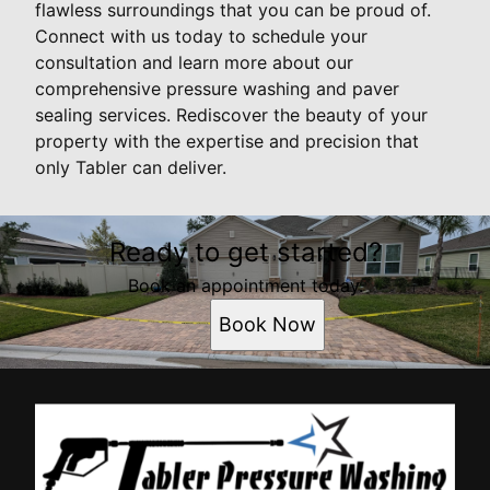
flawless surroundings that you can be proud of.
Connect with us today to schedule your
consultation and learn more about our
comprehensive pressure washing and paver
sealing services. Rediscover the beauty of your
property with the expertise and precision that
only Tabler can deliver.
Ready to get started?
Book an appointment today.
Book Now