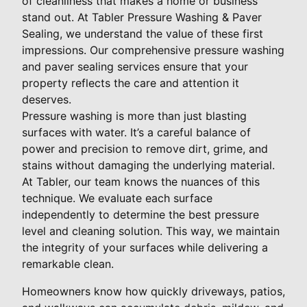
of cleanliness that makes a home or business
stand out. At Tabler Pressure Washing & Paver
Sealing, we understand the value of these first
impressions. Our comprehensive pressure washing
and paver sealing services ensure that your
property reflects the care and attention it
deserves.
Pressure washing is more than just blasting
surfaces with water. It’s a careful balance of
power and precision to remove dirt, grime, and
stains without damaging the underlying material.
At Tabler, our team knows the nuances of this
technique. We evaluate each surface
independently to determine the best pressure
level and cleaning solution. This way, we maintain
the integrity of your surfaces while delivering a
remarkable clean.
Homeowners know how quickly driveways, patios,