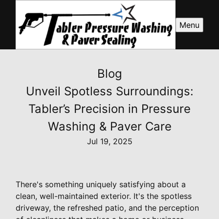
Menu
Blog
Unveil Spotless Surroundings:
Tabler’s Precision in Pressure
Washing & Paver Care
Jul 19, 2025
There's something uniquely satisfying about a
clean, well-maintained exterior. It's the spotless
driveway, the refreshed patio, and the perception