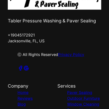
Tabler Pressure Washing & Paver Sealing
+19045172921
Jacksonville, FL, US
ⓒ All Rights Reserved
Privacy Policy
Company
Services
Home
Paver Sealing
Reviews
Outdoor Furniture
Blog
Window Cleaning