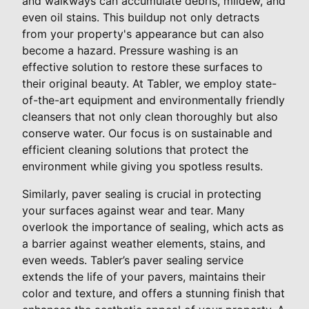
and walkways can accumulate debris, mildew, and
even oil stains. This buildup not only detracts
from your property's appearance but can also
become a hazard. Pressure washing is an
effective solution to restore these surfaces to
their original beauty. At Tabler, we employ state-
of-the-art equipment and environmentally friendly
cleansers that not only clean thoroughly but also
conserve water. Our focus is on sustainable and
efficient cleaning solutions that protect the
environment while giving you spotless results.
Similarly, paver sealing is crucial in protecting
your surfaces against wear and tear. Many
overlook the importance of sealing, which acts as
a barrier against weather elements, stains, and
even weeds. Tabler’s paver sealing service
extends the life of your pavers, maintains their
color and texture, and offers a stunning finish that