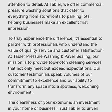
attention to detail. At Tabler, we offer commercial
pressure washing solutions that cater to
everything from storefronts to parking lots,
helping businesses make an excellent first
impression.
To truly experience the difference, it’s essential to
partner with professionals who understand the
value of quality service and customer satisfaction.
At Tabler Pressure Washing & Paver Sealing, our
mission is to provide top-notch cleaning services
that not only meet but exceed expectations. Our
customer testimonials speak volumes of our
commitment to excellence and our ability to
transform any space into a spotless, welcoming
environment.
The cleanliness of your exterior is an investment
in your home or business. Trust Tabler to unveil