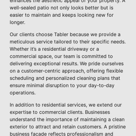
enhances the aesthetic appeal of your property. A
well-sealed patio not only looks better but is
easier to maintain and keeps looking new for
longer.
Our clients choose Tabler because we provide a
meticulous service tailored to their specific needs.
Whether it’s a residential driveway or a
commercial space, our team is committed to
delivering exceptional results. We pride ourselves
on a customer-centric approach, offering flexible
scheduling and personalized cleaning plans that
ensure minimal disruption to your day-to-day
operations.
In addition to residential services, we extend our
expertise to commercial clients. Businesses
understand the importance of maintaining a clean
exterior to attract and retain customers. A pristine
business facade reflects professionalism and