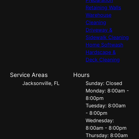
Retaining Walls
Warehouse
Cleaning
Driveway &
Sidewalk Cleaning
Home Softwash
Hardscape &
Deck Cleaning
Service Areas
Hours
Jacksonville, FL
Sunday: Closed
Monday: 8:00am -
8:00pm
Tuesday: 8:00am
- 8:00pm
Wednesday:
8:00am - 8:00pm
Thursday: 8:00am