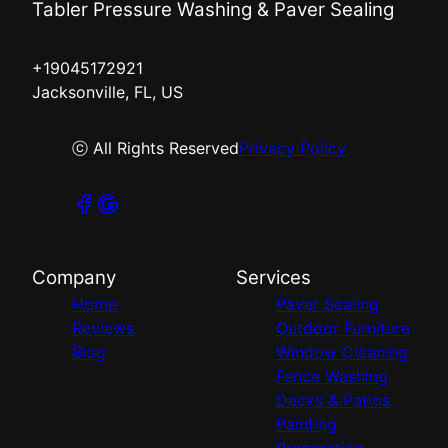
Tabler Pressure Washing & Paver Sealing
+19045172921
Jacksonville, FL, US
ⓒ All Rights Reserved
Privacy Policy
Company
Services
Home
Paver Sealing
Reviews
Outdoor Furniture
Blog
Window Cleaning
Fence Washing
Decks & Patios
Painting
Preparation