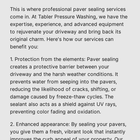
This is where professional paver sealing services
come in. At Tabler Pressure Washing, we have the
expertise, experience, and advanced equipment
to rejuvenate your driveway and bring back its
original charm. Here's how our services can
benefit you:
1. Protection from the elements: Paver sealing
creates a protective barrier between your
driveway and the harsh weather conditions. It
prevents water from seeping into the pavers,
reducing the likelihood of cracks, shifting, or
damage caused by freeze-thaw cycles. The
sealant also acts as a shield against UV rays,
preventing color fading and oxidation.
2. Enhanced appearance: By sealing your pavers,
you give them a fresh, vibrant look that instantly
improves the curb appeal of your property. Our