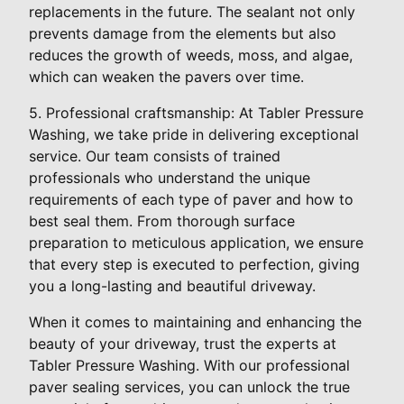
replacements in the future. The sealant not only
prevents damage from the elements but also
reduces the growth of weeds, moss, and algae,
which can weaken the pavers over time.
5. Professional craftsmanship: At Tabler Pressure
Washing, we take pride in delivering exceptional
service. Our team consists of trained
professionals who understand the unique
requirements of each type of paver and how to
best seal them. From thorough surface
preparation to meticulous application, we ensure
that every step is executed to perfection, giving
you a long-lasting and beautiful driveway.
When it comes to maintaining and enhancing the
beauty of your driveway, trust the experts at
Tabler Pressure Washing. With our professional
paver sealing services, you can unlock the true