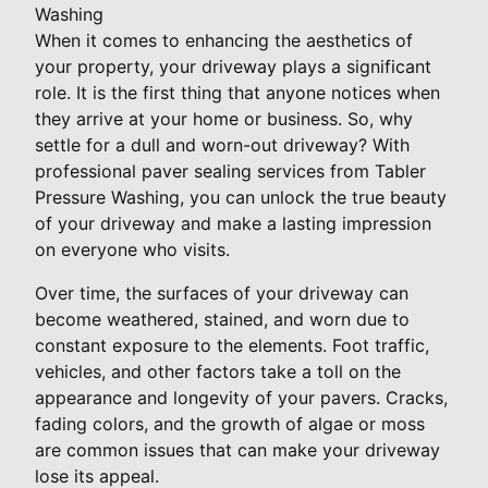
Washing
When it comes to enhancing the aesthetics of
your property, your driveway plays a significant
role. It is the first thing that anyone notices when
they arrive at your home or business. So, why
settle for a dull and worn-out driveway? With
professional paver sealing services from Tabler
Pressure Washing, you can unlock the true beauty
of your driveway and make a lasting impression
on everyone who visits.
Over time, the surfaces of your driveway can
become weathered, stained, and worn due to
constant exposure to the elements. Foot traffic,
vehicles, and other factors take a toll on the
appearance and longevity of your pavers. Cracks,
fading colors, and the growth of algae or moss
are common issues that can make your driveway
lose its appeal.