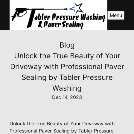
Menu
Blog
Unlock the True Beauty of Your
Driveway with Professional Paver
Sealing by Tabler Pressure
Washing
Dec 14, 2023
Unlock the True Beauty of Your Driveway with
Professional Paver Sealing by Tabler Pressure