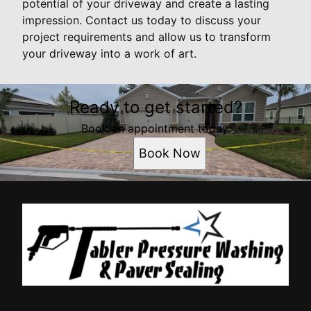
potential of your driveway and create a lasting
impression. Contact us today to discuss your
project requirements and allow us to transform
your driveway into a work of art.
Ready to get started?
Book an appointment today.
Book Now