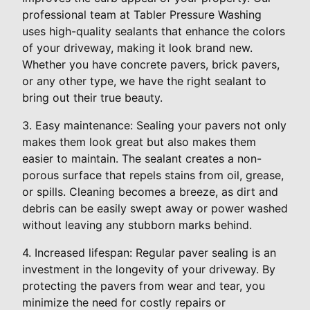
professional team at Tabler Pressure Washing
uses high-quality sealants that enhance the colors
of your driveway, making it look brand new.
Whether you have concrete pavers, brick pavers,
or any other type, we have the right sealant to
bring out their true beauty.
3. Easy maintenance: Sealing your pavers not only
makes them look great but also makes them
easier to maintain. The sealant creates a non-
porous surface that repels stains from oil, grease,
or spills. Cleaning becomes a breeze, as dirt and
debris can be easily swept away or power washed
without leaving any stubborn marks behind.
4. Increased lifespan: Regular paver sealing is an
investment in the longevity of your driveway. By
protecting the pavers from wear and tear, you
minimize the need for costly repairs or