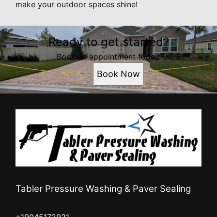
make your outdoor spaces shine!
Ready to get started?
Book an appointment today.
Book Now
Tabler Pressure Washing & Paver Sealing
+19045172921