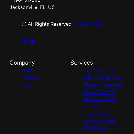
Jacksonville, FL, US
ⓒ All Rights Reserved
Privacy Policy
Company
Services
Home
Paver Sealing
Reviews
Outdoor Furniture
Blog
Window Cleaning
Fence Washing
Decks & Patios
Painting
Preparation
Retaining Walls
Warehouse