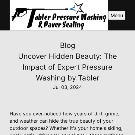
Menu
Blog
Uncover Hidden Beauty: The
Impact of Expert Pressure
Washing by Tabler
Jul 03, 2024
Have you ever noticed how years of dirt, grime,
and weather can hide the true beauty of your
outdoor spaces? Whether it's your home's siding,