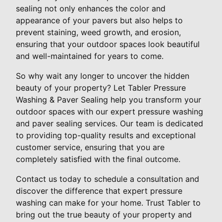
sealing not only enhances the color and
appearance of your pavers but also helps to
prevent staining, weed growth, and erosion,
ensuring that your outdoor spaces look beautiful
and well-maintained for years to come.
So why wait any longer to uncover the hidden
beauty of your property? Let Tabler Pressure
Washing & Paver Sealing help you transform your
outdoor spaces with our expert pressure washing
and paver sealing services. Our team is dedicated
to providing top-quality results and exceptional
customer service, ensuring that you are
completely satisfied with the final outcome.
Contact us today to schedule a consultation and
discover the difference that expert pressure
washing can make for your home. Trust Tabler to
bring out the true beauty of your property and