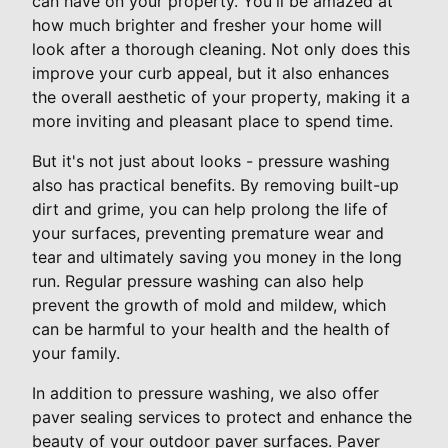
can have on your property. You'll be amazed at
how much brighter and fresher your home will
look after a thorough cleaning. Not only does this
improve your curb appeal, but it also enhances
the overall aesthetic of your property, making it a
more inviting and pleasant place to spend time.
But it's not just about looks - pressure washing
also has practical benefits. By removing built-up
dirt and grime, you can help prolong the life of
your surfaces, preventing premature wear and
tear and ultimately saving you money in the long
run. Regular pressure washing can also help
prevent the growth of mold and mildew, which
can be harmful to your health and the health of
your family.
In addition to pressure washing, we also offer
paver sealing services to protect and enhance the
beauty of your outdoor paver surfaces. Paver