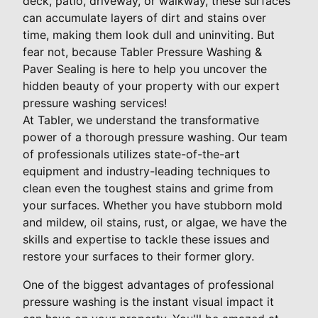
deck, patio, driveway, or walkway, these surfaces
can accumulate layers of dirt and stains over
time, making them look dull and uninviting. But
fear not, because Tabler Pressure Washing &
Paver Sealing is here to help you uncover the
hidden beauty of your property with our expert
pressure washing services!
At Tabler, we understand the transformative
power of a thorough pressure washing. Our team
of professionals utilizes state-of-the-art
equipment and industry-leading techniques to
clean even the toughest stains and grime from
your surfaces. Whether you have stubborn mold
and mildew, oil stains, rust, or algae, we have the
skills and expertise to tackle these issues and
restore your surfaces to their former glory.
One of the biggest advantages of professional
pressure washing is the instant visual impact it