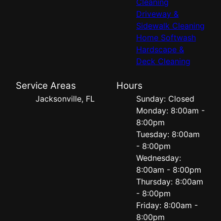
Cleaning
Driveway &
Sidewalk Cleaning
Home Softwash
Hardscape &
Deck Cleaning
Service Areas
Hours
Jacksonville, FL
Sunday: Closed
Monday: 8:00am -
8:00pm
Tuesday: 8:00am
- 8:00pm
Wednesday:
8:00am - 8:00pm
Thursday: 8:00am
- 8:00pm
Friday: 8:00am -
8:00pm