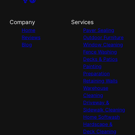
Company
Services
Home
Paver Sealing
Reviews
Outdoor Furniture
Blog
Window Cleaning
Fence Washing
Decks & Patios
Painting
Preparation
Retaining Walls
Warehouse
Cleaning
Driveway &
Sidewalk Cleaning
Home Softwash
Hardscape &
Deck Cleaning