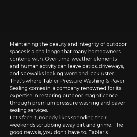
Maintaining the beauty and integrity of outdoor
spaces is a challenge that many homeowners
contend with. Over time, weather elements
and human activity can leave patios, driveways,
and sidewalks looking worn and lackluster.
That's where Tabler Pressure Washing & Paver
Sealing comes in, a company renowned for its
expertise in restoring outdoor magnificence
through premium pressure washing and paver
sealing services.
Let's face it, nobody likes spending their
weekends scrubbing away dirt and grime. The
good news is, you don't have to. Tabler's