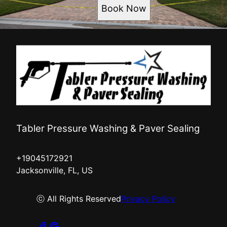
Book Now
Tabler Pressure Washing & Paver Sealing
+19045172921
Jacksonville, FL, US
ⓒ All Rights Reserved
Privacy Policy