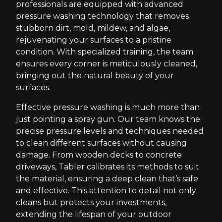
professionals are equipped with advanced
pressure washing technology that removes
stubborn dirt, mold, mildew, and algae,
rejuvenating your surfaces to a pristine
condition. With specialized training, the team
ensures every corner is meticulously cleaned,
bringing out the natural beauty of your
surfaces.
Effective pressure washing is much more than
just pointing a spray gun. Our team knows the
precise pressure levels and techniques needed
to clean different surfaces without causing
damage. From wooden decks to concrete
driveways, Tabler calibrates its methods to suit
the material, ensuring a deep clean that’s safe
and effective. This attention to detail not only
cleans but protects your investments,
extending the lifespan of your outdoor