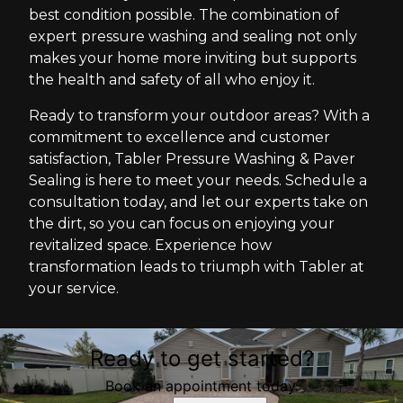
best condition possible. The combination of
expert pressure washing and sealing not only
makes your home more inviting but supports
the health and safety of all who enjoy it.
Ready to transform your outdoor areas? With a
commitment to excellence and customer
satisfaction, Tabler Pressure Washing & Paver
Sealing is here to meet your needs. Schedule a
consultation today, and let our experts take on
the dirt, so you can focus on enjoying your
revitalized space. Experience how
transformation leads to triumph with Tabler at
your service.
Ready to get started?
Book an appointment today.