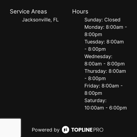
Service Areas
Hours
Jacksonville, FL
Sunday: Closed
Monday: 8:00am -
8:00pm
Tuesday: 8:00am
- 8:00pm
Wednesday:
8:00am - 8:00pm
Thursday: 8:00am
- 8:00pm
Friday: 8:00am -
8:00pm
Saturday:
10:00am - 6:00pm
Powered by