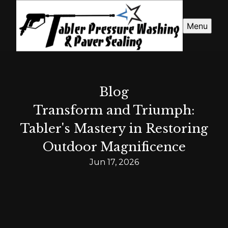
Menu
Blog
Transform and Triumph:
Tabler's Mastery in Restoring
Outdoor Magnificence
Jun 17, 2026