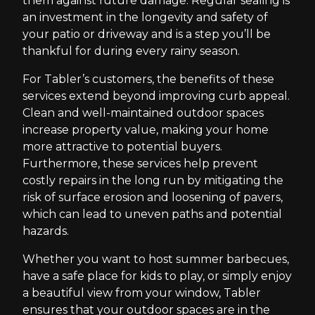
them against future damage. Regular sealing is
an investment in the longevity and safety of
your patio or driveway and is a step you’ll be
thankful for during every rainy season.
For Tabler’s customers, the benefits of these
services extend beyond improving curb appeal.
Clean and well-maintained outdoor spaces
increase property value, making your home
more attractive to potential buyers.
Furthermore, these services help prevent
costly repairs in the long run by mitigating the
risk of surface erosion and loosening of pavers,
which can lead to uneven paths and potential
hazards.
Whether you want to host summer barbecues,
have a safe place for kids to play, or simply enjoy
a beautiful view from your window, Tabler
ensures that your outdoor spaces are in the