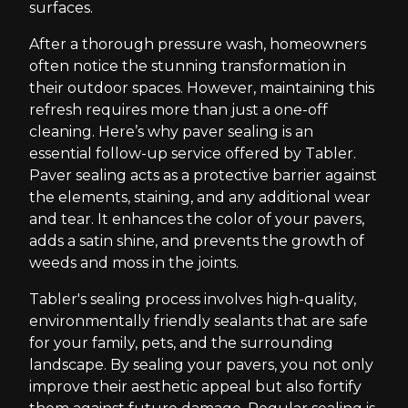
surfaces.
After a thorough pressure wash, homeowners
often notice the stunning transformation in
their outdoor spaces. However, maintaining this
refresh requires more than just a one-off
cleaning. Here’s why paver sealing is an
essential follow-up service offered by Tabler.
Paver sealing acts as a protective barrier against
the elements, staining, and any additional wear
and tear. It enhances the color of your pavers,
adds a satin shine, and prevents the growth of
weeds and moss in the joints.
Tabler's sealing process involves high-quality,
environmentally friendly sealants that are safe
for your family, pets, and the surrounding
landscape. By sealing your pavers, you not only
improve their aesthetic appeal but also fortify