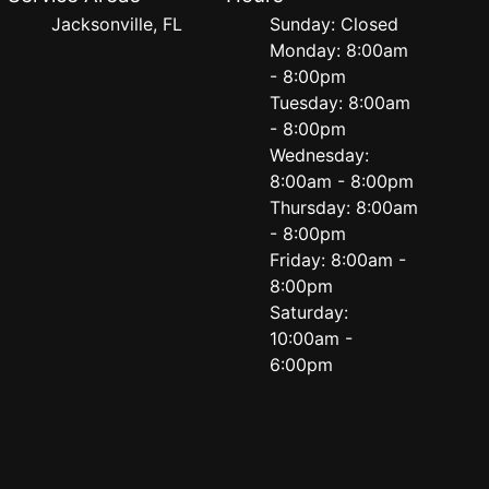
Jacksonville, FL
Sunday: Closed
Monday: 8:00am
- 8:00pm
Tuesday: 8:00am
- 8:00pm
Wednesday:
8:00am - 8:00pm
Thursday: 8:00am
- 8:00pm
Friday: 8:00am -
8:00pm
Saturday:
10:00am -
6:00pm