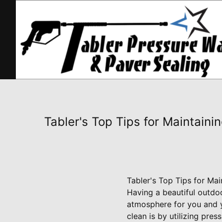
Tabler's Top Tips for Maintain
Tabler's Top Tips for Ma
Having a beautiful outd
atmosphere for you and y
clean is by utilizing pre