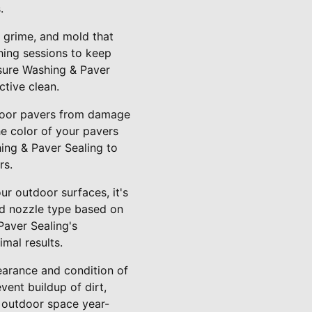
.
, grime, and mold that
hing sessions to keep
ssure Washing & Paver
ctive clean.
utdoor pavers from damage
he color of your pavers
hing & Paver Sealing to
rs.
r outdoor surfaces, it's
nd nozzle type based on
Paver Sealing's
mal results.
earance and condition of
ent buildup of dirt,
g outdoor space year-