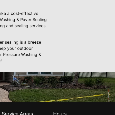
ike a cost-effective
e Washing & Paver Sealing
ing and sealing services
r sealing is a breeze
keep your outdoor
er Pressure Washing &
e!
Service Areas
Hours