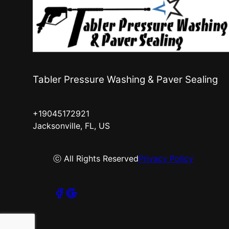
Tabler Pressure Washing & Paver Sealing
+19045172921
Jacksonville, FL, US
ⓒ All Rights Reserved
Privacy Policy