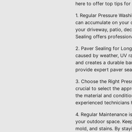
here to offer top tips fo
1. Regular Pressure Washi
can accumulate on your o
your driveway, patio, dec
Sealing offers profession
2. Paver Sealing for Lon
caused by weather, UV ray
and creates a durable bar
provide expert paver seal
3. Choose the Right Pres
crucial to select the ap
the material and conditio
experienced technicians h
4. Regular Maintenance i
your outdoor space. Keep
mold, and stains. By sta