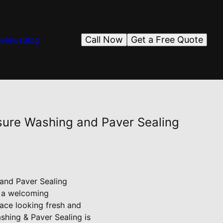
Call Now
Get a Free Quote
eviews
Blog
ssure Washing and Paver Sealing
 and Paver Sealing
s a welcoming
ace looking fresh and
ashing & Paver Sealing is