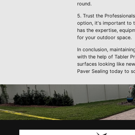
round.
5. Trust the Professional
option, it's important to
has the expertise, equipm
for your outdoor space.
In conclusion, maintaini
with the help of Tabler P
surfaces looking like ne
Paver Sealing today to s