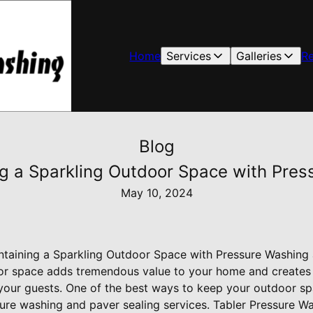
Home
Services
Galleries
R
Blog
ing a Sparkling Outdoor Space with Pre
May 10, 2024
intaining a Sparkling Outdoor Space with Pressure Washing
oor space adds tremendous value to your home and create
our guests. One of the best ways to keep your outdoor sp
ssure washing and paver sealing services. Tabler Pressure W