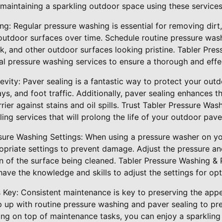
r maintaining a sparkling outdoor space using these services
ng: Regular pressure washing is essential for removing dirt
utdoor surfaces over time. Schedule routine pressure was
k, and other outdoor surfaces looking pristine. Tabler Pre
al pressure washing services to ensure a thorough and effe
gevity: Paver sealing is a fantastic way to protect your o
s, and foot traffic. Additionally, paver sealing enhances t
rier against stains and oil spills. Trust Tabler Pressure Was
ing services that will prolong the life of your outdoor pave
sure Washing Settings: When using a pressure washer on you
propriate settings to prevent damage. Adjust the pressure a
n of the surface being cleaned. Tabler Pressure Washing & 
ave the knowledge and skills to adjust the settings for opti
s Key: Consistent maintenance is key to preserving the app
 up with routine pressure washing and paver sealing to prev
ying on top of maintenance tasks, you can enjoy a sparklin