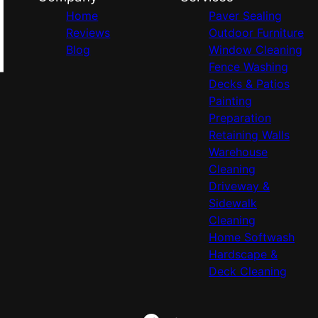
Home
Paver Sealing
Reviews
Outdoor Furniture
Blog
Window Cleaning
Fence Washing
Decks & Patios
Painting
Preparation
Retaining Walls
Warehouse
Cleaning
Driveway &
Sidewalk
Cleaning
Home Softwash
Hardscape &
Deck Cleaning