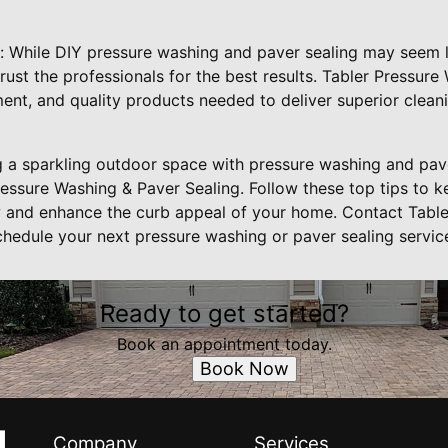
s: While DIY pressure washing and paver sealing may seem l
 trust the professionals for the best results. Tabler Pressur
ent, and quality products needed to deliver superior clean
ng a sparkling outdoor space with pressure washing and pave
ressure Washing & Paver Sealing. Follow these top tips to 
w and enhance the curb appeal of your home. Contact Tabl
chedule your next pressure washing or paver sealing servic
Ready to get started?
Book an appointment today.
Book Now
Company
Services