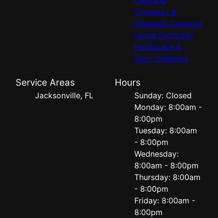
Driveway &
Sidewalk Cleaning
Home Softwash
Hardscape &
Deck Cleaning
Service Areas
Hours
Jacksonville, FL
Sunday: Closed
Monday: 8:00am -
8:00pm
Tuesday: 8:00am
- 8:00pm
Wednesday:
8:00am - 8:00pm
Thursday: 8:00am
- 8:00pm
Friday: 8:00am -
8:00pm