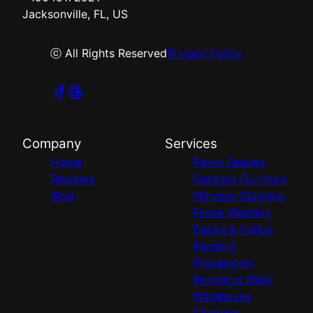
Jacksonville, FL, US
ⓒ All Rights Reserved
Privacy Policy
Company
Services
Home
Paver Sealing
Reviews
Outdoor Furniture
Blog
Window Cleaning
Fence Washing
Decks & Patios
Painting
Preparation
Retaining Walls
Warehouse
Cleaning