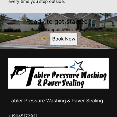
every time you step outside.
Ready to get started?
Book an appointment today.
Book Now
Tabler Pressure Washing & Paver Sealing
+19045172921