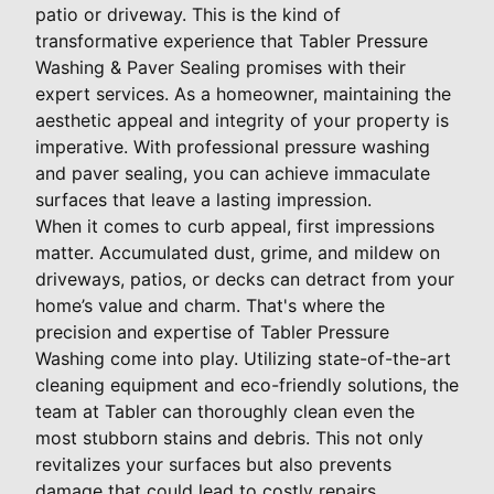
patio or driveway. This is the kind of
transformative experience that Tabler Pressure
Washing & Paver Sealing promises with their
expert services. As a homeowner, maintaining the
aesthetic appeal and integrity of your property is
imperative. With professional pressure washing
and paver sealing, you can achieve immaculate
surfaces that leave a lasting impression.
When it comes to curb appeal, first impressions
matter. Accumulated dust, grime, and mildew on
driveways, patios, or decks can detract from your
home’s value and charm. That's where the
precision and expertise of Tabler Pressure
Washing come into play. Utilizing state-of-the-art
cleaning equipment and eco-friendly solutions, the
team at Tabler can thoroughly clean even the
most stubborn stains and debris. This not only
revitalizes your surfaces but also prevents
damage that could lead to costly repairs.