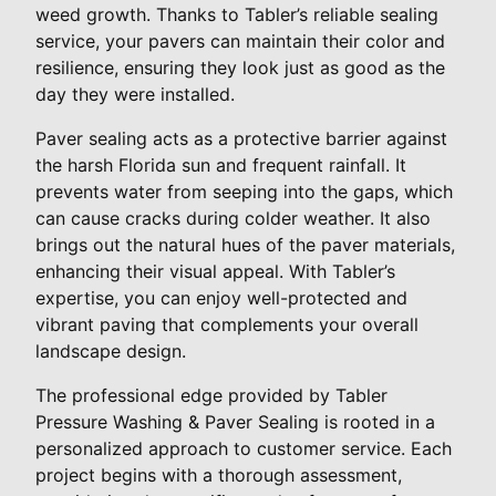
weed growth. Thanks to Tabler’s reliable sealing
service, your pavers can maintain their color and
resilience, ensuring they look just as good as the
day they were installed.
Paver sealing acts as a protective barrier against
the harsh Florida sun and frequent rainfall. It
prevents water from seeping into the gaps, which
can cause cracks during colder weather. It also
brings out the natural hues of the paver materials,
enhancing their visual appeal. With Tabler’s
expertise, you can enjoy well-protected and
vibrant paving that complements your overall
landscape design.
The professional edge provided by Tabler
Pressure Washing & Paver Sealing is rooted in a
personalized approach to customer service. Each
project begins with a thorough assessment,