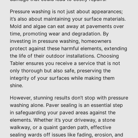
Pressure washing is not just about appearances;
it’s also about maintaining your surface materials.
Mold and algae can eat away at pavements over
time, promoting wear and degradation. By
investing in pressure washing, homeowners
protect against these harmful elements, extending
the life of their outdoor installations. Choosing
Tabler ensures you receive a service that is not
only thorough but also safe, preserving the
integrity of your surfaces while making them
shine.
However, stunning results don’t stop with pressure
washing alone. Paver sealing is an essential step
in safeguarding your paved areas against the
elements. Whether it’s your driveway, a stone
walkway, or a quaint garden path, effective
sealing wards off issues like fading, erosion, and