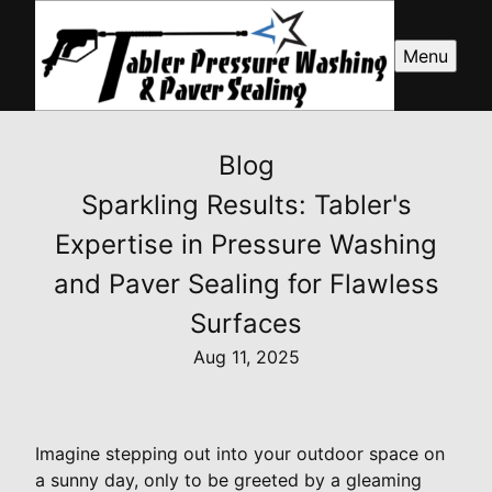
Menu
Blog
Sparkling Results: Tabler's
Expertise in Pressure Washing
and Paver Sealing for Flawless
Surfaces
Aug 11, 2025
Imagine stepping out into your outdoor space on
a sunny day, only to be greeted by a gleaming