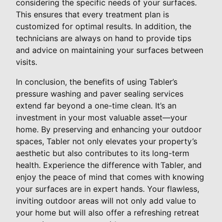
considering the specific needs of your surfaces.
This ensures that every treatment plan is
customized for optimal results. In addition, the
technicians are always on hand to provide tips
and advice on maintaining your surfaces between
visits.
In conclusion, the benefits of using Tabler’s
pressure washing and paver sealing services
extend far beyond a one-time clean. It’s an
investment in your most valuable asset—your
home. By preserving and enhancing your outdoor
spaces, Tabler not only elevates your property’s
aesthetic but also contributes to its long-term
health. Experience the difference with Tabler, and
enjoy the peace of mind that comes with knowing
your surfaces are in expert hands. Your flawless,
inviting outdoor areas will not only add value to
your home but will also offer a refreshing retreat