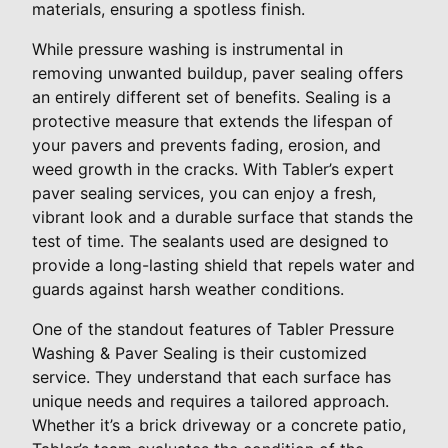
materials, ensuring a spotless finish.
While pressure washing is instrumental in
removing unwanted buildup, paver sealing offers
an entirely different set of benefits. Sealing is a
protective measure that extends the lifespan of
your pavers and prevents fading, erosion, and
weed growth in the cracks. With Tabler’s expert
paver sealing services, you can enjoy a fresh,
vibrant look and a durable surface that stands the
test of time. The sealants used are designed to
provide a long-lasting shield that repels water and
guards against harsh weather conditions.
One of the standout features of Tabler Pressure
Washing & Paver Sealing is their customized
service. They understand that each surface has
unique needs and requires a tailored approach.
Whether it’s a brick driveway or a concrete patio,