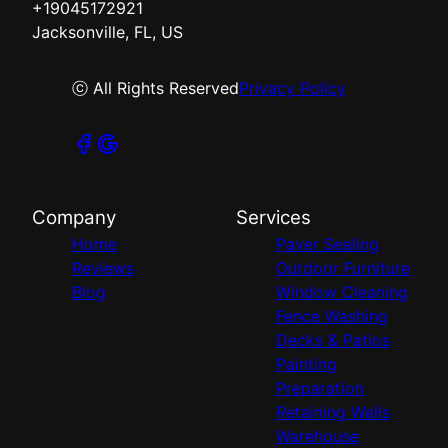
+19045172921
Jacksonville, FL, US
ⓒ All Rights Reserved
Privacy Policy
Company
Services
Home
Paver Sealing
Reviews
Outdoor Furniture
Blog
Window Cleaning
Fence Washing
Decks & Patios
Painting
Preparation
Retaining Walls
Warehouse