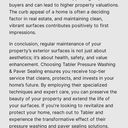
buyers and can lead to higher property valuations.
The curb appeal of a home is often a deciding
factor in real estate, and maintaining clean,
vibrant surfaces contributes positively to first
impressions.
In conclusion, regular maintenance of your
property’s exterior surfaces is not just about
aesthetics; it’s about health, safety, and value
enhancement. Choosing Tabler Pressure Washing
& Paver Sealing ensures you receive top-tier
service that cleans, protects, and invests in your
home’s future. By employing their specialized
techniques and expert care, you can preserve the
beauty of your property and extend the life of
your surfaces. If you're looking to revitalize and
protect your home, reach out to Tabler and
experience the transformative effect of their
pressure washing and paver sealing solutions.