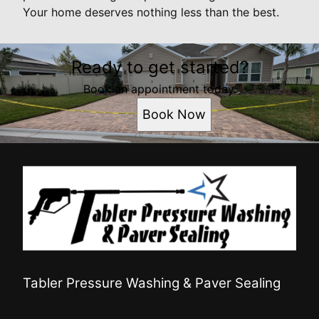
Your home deserves nothing less than the best.
Ready to get started?
Book an appointment today.
Book Now
Tabler Pressure Washing & Paver Sealing