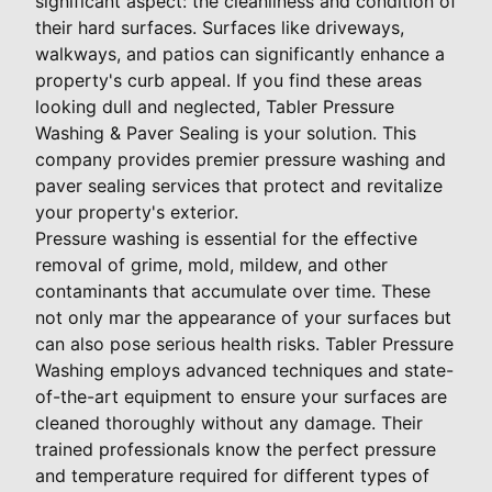
significant aspect: the cleanliness and condition of
their hard surfaces. Surfaces like driveways,
walkways, and patios can significantly enhance a
property's curb appeal. If you find these areas
looking dull and neglected, Tabler Pressure
Washing & Paver Sealing is your solution. This
company provides premier pressure washing and
paver sealing services that protect and revitalize
your property's exterior.
Pressure washing is essential for the effective
removal of grime, mold, mildew, and other
contaminants that accumulate over time. These
not only mar the appearance of your surfaces but
can also pose serious health risks. Tabler Pressure
Washing employs advanced techniques and state-
of-the-art equipment to ensure your surfaces are
cleaned thoroughly without any damage. Their
trained professionals know the perfect pressure
and temperature required for different types of