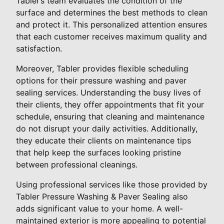
Tabler’s team evaluates the condition of the
surface and determines the best methods to clean
and protect it. This personalized attention ensures
that each customer receives maximum quality and
satisfaction.
Moreover, Tabler provides flexible scheduling
options for their pressure washing and paver
sealing services. Understanding the busy lives of
their clients, they offer appointments that fit your
schedule, ensuring that cleaning and maintenance
do not disrupt your daily activities. Additionally,
they educate their clients on maintenance tips
that help keep the surfaces looking pristine
between professional cleanings.
Using professional services like those provided by
Tabler Pressure Washing & Paver Sealing also
adds significant value to your home. A well-
maintained exterior is more appealing to potential