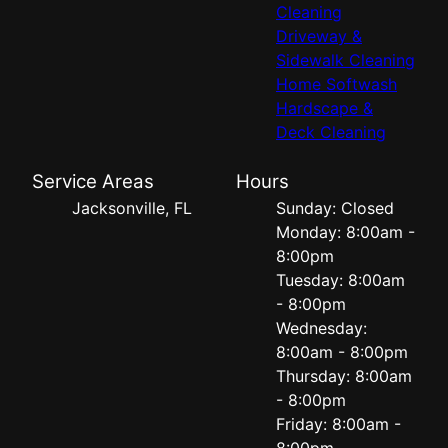
Cleaning
Driveway &
Sidewalk Cleaning
Home Softwash
Hardscape &
Deck Cleaning
Service Areas
Hours
Jacksonville, FL
Sunday: Closed
Monday: 8:00am -
8:00pm
Tuesday: 8:00am
- 8:00pm
Wednesday:
8:00am - 8:00pm
Thursday: 8:00am
- 8:00pm
Friday: 8:00am -
8:00pm