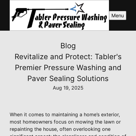
Menu
Blog
Revitalize and Protect: Tabler's
Premier Pressure Washing and
Paver Sealing Solutions
Aug 19, 2025
When it comes to maintaining a home’s exterior,
most homeowners focus on mowing the lawn or
repainting the house, often overlooking one