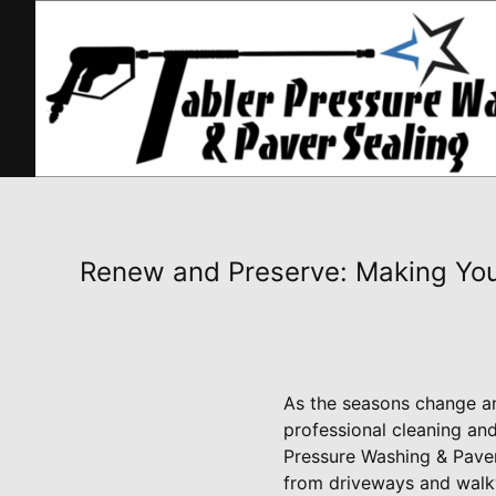
Renew and Preserve: Making You
As the seasons change and
professional cleaning and
Pressure Washing & Paver
from driveways and walkw