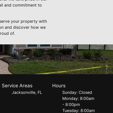
tail and commitment to
serve your property with
ion and discover how we
roud of.
Service Areas
Hours
Jacksonville, FL
Sunday: Closed
Monday: 8:00am
- 8:00pm
Tuesday: 8:00am