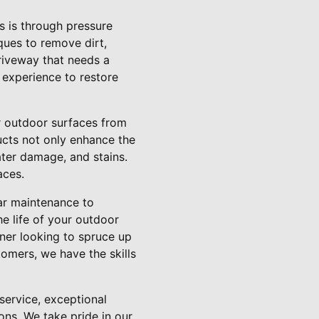
 is through pressure
ques to remove dirt,
riveway that needs a
 experience to restore
ur outdoor surfaces from
ucts not only enhance the
ater damage, and stains.
aces.
ar maintenance to
he life of your outdoor
ner looking to spruce up
omers, we have the skills
service, exceptional
ons. We take pride in our