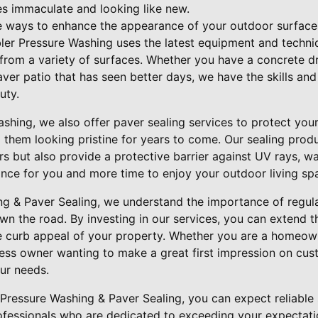
s immaculate and looking like new.
e ways to enhance the appearance of your outdoor surfaces
ler Pressure Washing uses the latest equipment and techni
from a variety of surfaces. Whether you have a concrete d
ver patio that has seen better days, we have the skills and
uty.
ashing, we also offer paver sealing services to protect yo
them looking pristine for years to come. Our sealing prod
s but also provide a protective barrier against UV rays, w
nce for you and more time to enjoy your outdoor living sp
ng & Paver Sealing, we understand the importance of regul
wn the road. By investing in our services, you can extend t
e curb appeal of your property. Whether you are a homeow
ess owner wanting to make a great first impression on cust
ur needs.
ressure Washing & Paver Sealing, you can expect reliable 
rofessionals who are dedicated to exceeding your expectati