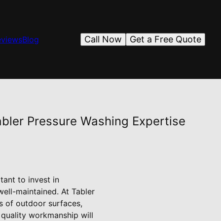
Call Now
Get a Free Quote
eviews
Blog
bler Pressure Washing Expertise
ant to invest in
well-maintained. At Tabler
s of outdoor surfaces,
quality workmanship will