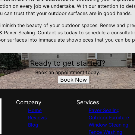
ection on every job we undertake. With our attention to de
u can trust that your outdoor surfaces are in good hands.
 diminish the beauty of your outdoor spaces. Renew and pre
& Paver Sealing. Contact us today to schedule a consultat
or surfaces into immaculate showpieces that you can be p
Ready to get started?
Book an appointment today.
Book Now
Company
Services
Home
Paver Sealing
Reviews
Outdoor Furniture
Blog
Window Cleaning
Fence Washing