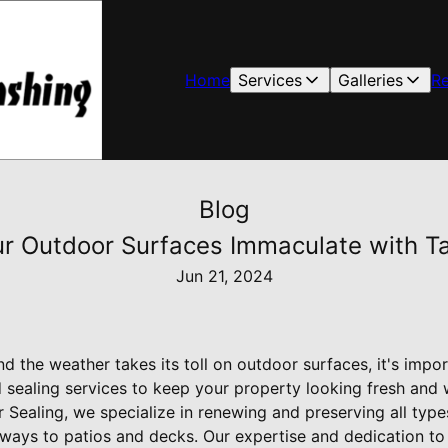
Home
Services
Galleries
R
Blog
r Outdoor Surfaces Immaculate with Ta
Jun 21, 2024
 the weather takes its toll on outdoor surfaces, it's import
 sealing services to keep your property looking fresh and 
 Sealing, we specialize in renewing and preserving all type
ays to patios and decks. Our expertise and dedication to 