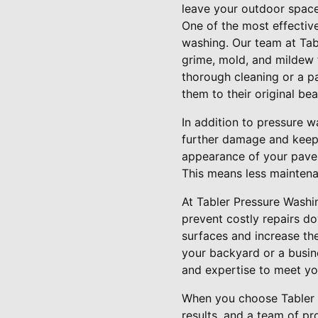
leave your outdoor space
One of the most effectiv
washing. Our team at Tab
grime, mold, and mildew 
thorough cleaning or a pa
them to their original bea
In addition to pressure w
further damage and keep 
appearance of your paver
This means less maintena
At Tabler Pressure Washi
prevent costly repairs do
surfaces and increase th
your backyard or a busin
and expertise to meet yo
When you choose Tabler P
results, and a team of p