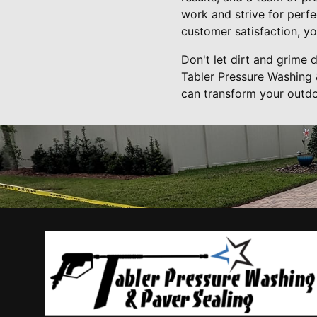
work and strive for perf
customer satisfaction, yo
Don't let dirt and grime
Tabler Pressure Washing 
can transform your outdo