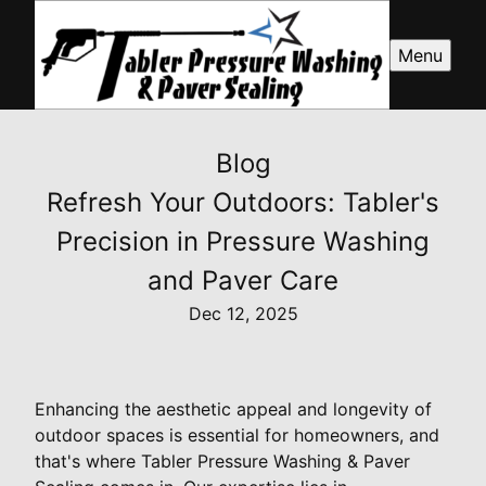
Menu
Blog
Refresh Your Outdoors: Tabler's
Precision in Pressure Washing
and Paver Care
Dec 12, 2025
Enhancing the aesthetic appeal and longevity of
outdoor spaces is essential for homeowners, and
that's where Tabler Pressure Washing & Paver