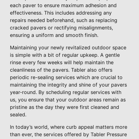
each paver to ensure maximum adhesion and
effectiveness. This includes addressing any
repairs needed beforehand, such as replacing
cracked pavers or rectifying misalignments,
ensuring a uniform and smooth finish.
Maintaining your newly revitalized outdoor space
is simple with a bit of regular upkeep. A gentle
rinse every few weeks will help maintain the
cleanliness of the pavers. Tabler also offers
periodic re-sealing services which are crucial to
maintaining the integrity and shine of your pavers
year-round. By scheduling regular services with
us, you ensure that your outdoor areas remain as
pristine as the day they were first cleaned and
sealed.
In today’s world, where curb appeal matters more
than ever, the services offered by Tabler Pressure