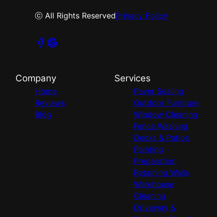
ⓒ All Rights Reserved
Privacy Policy
Company
Services
Home
Paver Sealing
Reviews
Outdoor Furniture
Blog
Window Cleaning
Fence Washing
Decks & Patios
Painting
Preparation
Retaining Walls
Warehouse
Cleaning
Driveway &