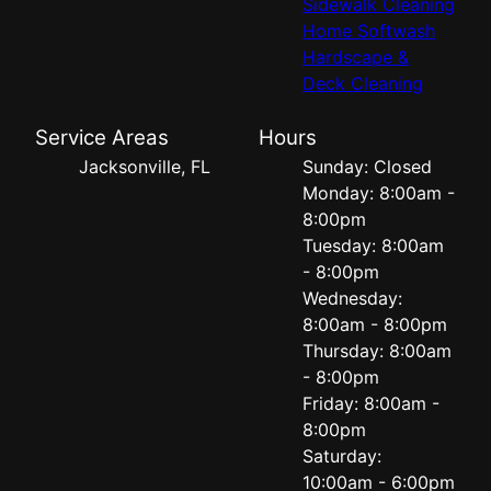
Sidewalk Cleaning
Home Softwash
Hardscape &
Deck Cleaning
Service Areas
Hours
Jacksonville, FL
Sunday: Closed
Monday: 8:00am -
8:00pm
Tuesday: 8:00am
- 8:00pm
Wednesday:
8:00am - 8:00pm
Thursday: 8:00am
- 8:00pm
Friday: 8:00am -
8:00pm
Saturday:
10:00am - 6:00pm