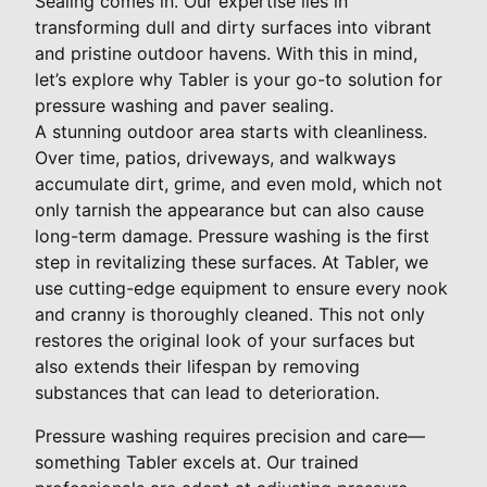
Sealing comes in. Our expertise lies in
transforming dull and dirty surfaces into vibrant
and pristine outdoor havens. With this in mind,
let’s explore why Tabler is your go-to solution for
pressure washing and paver sealing.
A stunning outdoor area starts with cleanliness.
Over time, patios, driveways, and walkways
accumulate dirt, grime, and even mold, which not
only tarnish the appearance but can also cause
long-term damage. Pressure washing is the first
step in revitalizing these surfaces. At Tabler, we
use cutting-edge equipment to ensure every nook
and cranny is thoroughly cleaned. This not only
restores the original look of your surfaces but
also extends their lifespan by removing
substances that can lead to deterioration.
Pressure washing requires precision and care—
something Tabler excels at. Our trained