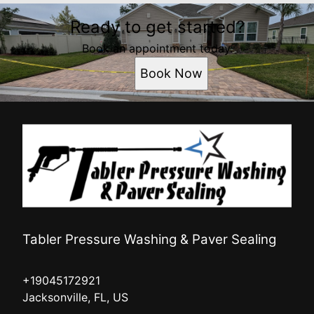
Ready to get started?
Book an appointment today.
Book Now
Tabler Pressure Washing & Paver Sealing
+19045172921
Jacksonville, FL, US