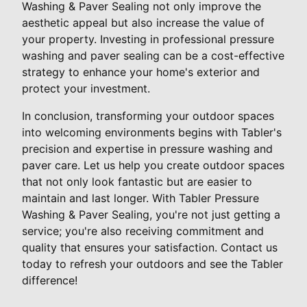
Washing & Paver Sealing not only improve the
aesthetic appeal but also increase the value of
your property. Investing in professional pressure
washing and paver sealing can be a cost-effective
strategy to enhance your home's exterior and
protect your investment.
In conclusion, transforming your outdoor spaces
into welcoming environments begins with Tabler's
precision and expertise in pressure washing and
paver care. Let us help you create outdoor spaces
that not only look fantastic but are easier to
maintain and last longer. With Tabler Pressure
Washing & Paver Sealing, you're not just getting a
service; you're also receiving commitment and
quality that ensures your satisfaction. Contact us
today to refresh your outdoors and see the Tabler
difference!