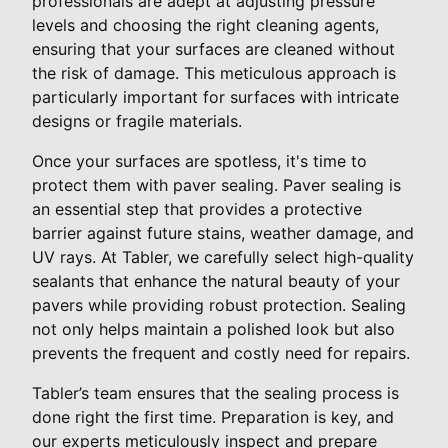
professionals are adept at adjusting pressure
levels and choosing the right cleaning agents,
ensuring that your surfaces are cleaned without
the risk of damage. This meticulous approach is
particularly important for surfaces with intricate
designs or fragile materials.
Once your surfaces are spotless, it's time to
protect them with paver sealing. Paver sealing is
an essential step that provides a protective
barrier against future stains, weather damage, and
UV rays. At Tabler, we carefully select high-quality
sealants that enhance the natural beauty of your
pavers while providing robust protection. Sealing
not only helps maintain a polished look but also
prevents the frequent and costly need for repairs.
Tabler’s team ensures that the sealing process is
done right the first time. Preparation is key, and
our experts meticulously inspect and prepare