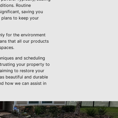
ditions. Routine
ignificant, saving you
e plans to keep your
only for the environment
ans that all our products
spaces.
chniques and scheduling
trusting your property to
 aiming to restore your
as beautiful and durable
nd how we can assist in