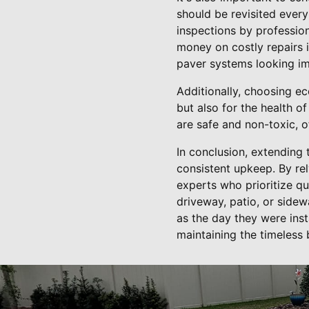
should be revisited every
inspections by profession
money on costly repairs 
paver systems looking im
Additionally, choosing ec
but also for the health o
are safe and non-toxic, 
In conclusion, extending 
consistent upkeep. By rel
experts who prioritize qu
driveway, patio, or side
as the day they were ins
maintaining the timeless