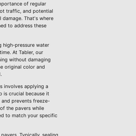
portance of regular
t traffic, and potential
ral damage. That's where
ned to address these
ng high-pressure water
ime. At Tabler, our
aning without damaging
e original color and
.
s involves applying a
p is crucial because it
– and prevents freeze-
of the pavers while
red to match your specific
pavers. Typically, sealing