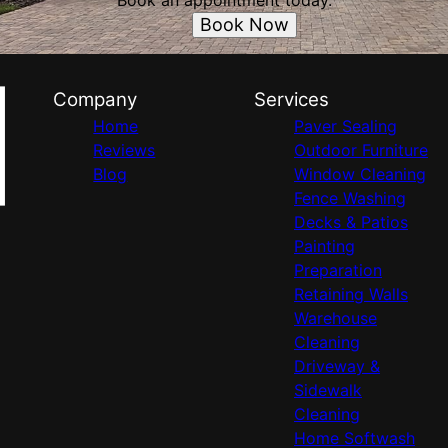
Book an appointment today.
Book Now
Company
Services
Home
Paver Sealing
Reviews
Outdoor Furniture
Blog
Window Cleaning
Fence Washing
Decks & Patios
Painting
Preparation
Retaining Walls
Warehouse
Cleaning
Driveway &
Sidewalk
Cleaning
Home Softwash