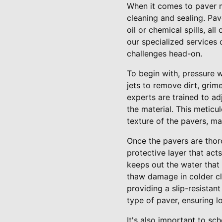
When it comes to paver 
cleaning and sealing. Pav
oil or chemical spills, a
our specialized services
challenges head-on.
To begin with, pressure w
jets to remove dirt, grim
experts are trained to a
the material. This meticu
texture of the pavers, ma
Once the pavers are thor
protective layer that acts
keeps out the water that
thaw damage in colder cl
providing a slip-resistan
type of paver, ensuring lo
It's also important to sc