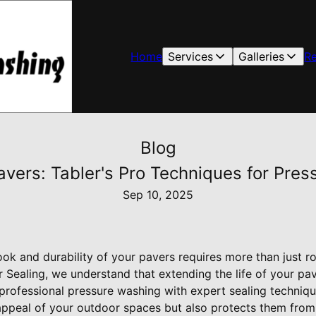
Home
Services
Galleries
R
Blog
Pavers: Tabler's Pro Techniques for Pre
Sep 10, 2025
look and durability of your pavers requires more than just ro
Sealing, we understand that extending the life of your pav
rofessional pressure washing with expert sealing techniqu
c appeal of your outdoor spaces but also protects them from