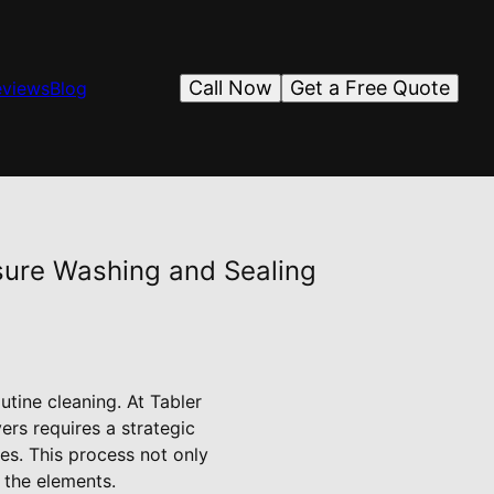
Call Now
Get a Free Quote
eviews
Blog
ssure Washing and Sealing
utine cleaning. At Tabler
ers requires a strategic
es. This process not only
 the elements.