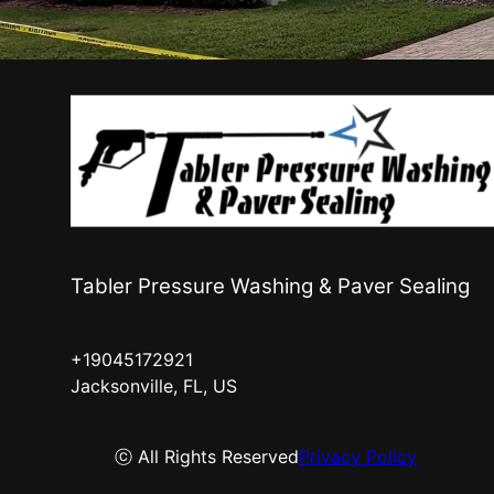
Tabler Pressure Washing & Paver Sealing
+19045172921
Jacksonville, FL, US
ⓒ All Rights Reserved
Privacy Policy