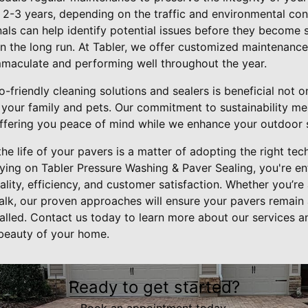
 2-3 years, depending on the traffic and environmental con
als can help identify potential issues before they become s
in the long run. At Tabler, we offer customized maintenanc
maculate and performing well throughout the year.
o-friendly cleaning solutions and sealers is beneficial not 
f your family and pets. Our commitment to sustainability me
offering you peace of mind while we enhance your outdoor 
the life of your pavers is a matter of adopting the right te
ying on Tabler Pressure Washing & Paver Sealing, you're en
ality, efficiency, and customer satisfaction. Whether you’re
walk, our proven approaches will ensure your pavers remain 
talled. Contact us today to learn more about our services a
 beauty of your home.
Ready to get started?