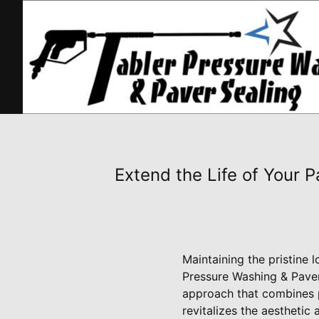
Extend the Life of Your 
Maintaining the pristine 
Pressure Washing & Paver 
approach that combines p
revitalizes the aestheti