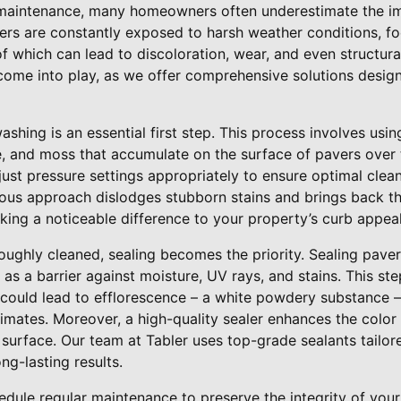
maintenance, many homeowners often underestimate the im
ers are constantly exposed to harsh weather conditions, foo
ll of which can lead to discoloration, wear, and even structu
 come into play, as we offer comprehensive solutions desig
ashing is an essential first step. This process involves usi
e, and moss that accumulate on the surface of pavers over t
djust pressure settings appropriately to ensure optimal cle
lous approach dislodges stubborn stains and brings back th
king a noticeable difference to your property’s curb appeal
oughly cleaned, sealing becomes the priority. Sealing paver
 as a barrier against moisture, UV rays, and stains. This ste
 could lead to efflorescence – a white powdery substance 
imates. Moreover, a high-quality sealer enhances the color 
t surface. Our team at Tabler uses top-grade sealants tailo
ng-lasting results.
hedule regular maintenance to preserve the integrity of your 