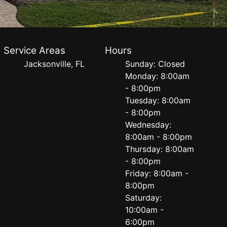
Service Areas
Hours
Jacksonville, FL
Sunday: Closed
Monday: 8:00am
- 8:00pm
Tuesday: 8:00am
- 8:00pm
Wednesday:
8:00am - 8:00pm
Thursday: 8:00am
- 8:00pm
Friday: 8:00am -
8:00pm
Saturday:
10:00am -
6:00pm