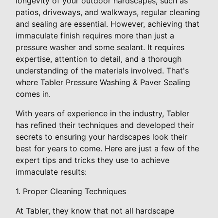
longevity of your outdoor hardscapes, such as
patios, driveways, and walkways, regular cleaning
and sealing are essential. However, achieving that
immaculate finish requires more than just a
pressure washer and some sealant. It requires
expertise, attention to detail, and a thorough
understanding of the materials involved. That's
where Tabler Pressure Washing & Paver Sealing
comes in.
With years of experience in the industry, Tabler
has refined their techniques and developed their
secrets to ensuring your hardscapes look their
best for years to come. Here are just a few of the
expert tips and tricks they use to achieve
immaculate results:
1. Proper Cleaning Techniques
At Tabler, they know that not all hardscape