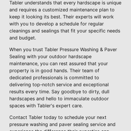
Tabler understands that every hardscape is unique
and requires a customized maintenance plan to
keep it looking its best. Their experts will work
with you to develop a schedule for regular
cleanings and sealings that fit your specific needs
and budget.
When you trust Tabler Pressure Washing & Paver
Sealing with your outdoor hardscape
maintenance, you can rest assured that your
property is in good hands. Their team of
dedicated professionals is committed to
delivering top-notch service and exceptional
results every time. Say goodbye to dirty, dull
hardscapes and hello to immaculate outdoor
spaces with Tabler's expert care.
Contact Tabler today to schedule your next
pressure washing and paver sealing service and