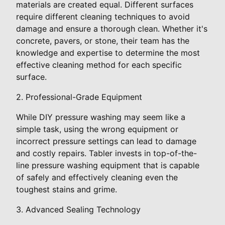
materials are created equal. Different surfaces
require different cleaning techniques to avoid
damage and ensure a thorough clean. Whether it's
concrete, pavers, or stone, their team has the
knowledge and expertise to determine the most
effective cleaning method for each specific
surface.
2. Professional-Grade Equipment
While DIY pressure washing may seem like a
simple task, using the wrong equipment or
incorrect pressure settings can lead to damage
and costly repairs. Tabler invests in top-of-the-
line pressure washing equipment that is capable
of safely and effectively cleaning even the
toughest stains and grime.
3. Advanced Sealing Technology