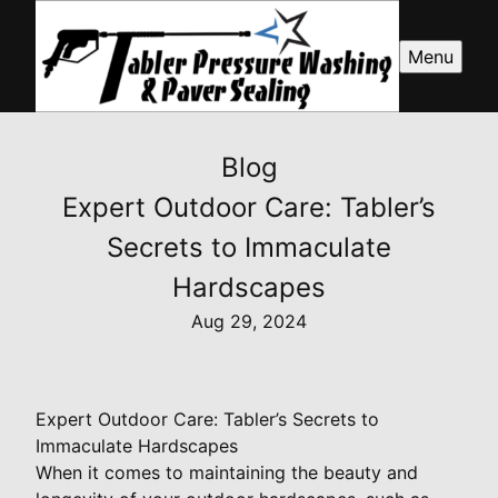
Menu
Blog
Expert Outdoor Care: Tabler’s
Secrets to Immaculate
Hardscapes
Aug 29, 2024
Expert Outdoor Care: Tabler’s Secrets to
Immaculate Hardscapes
When it comes to maintaining the beauty and