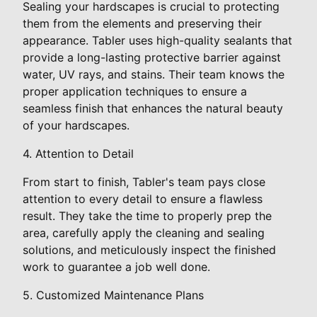
Sealing your hardscapes is crucial to protecting
them from the elements and preserving their
appearance. Tabler uses high-quality sealants that
provide a long-lasting protective barrier against
water, UV rays, and stains. Their team knows the
proper application techniques to ensure a
seamless finish that enhances the natural beauty
of your hardscapes.
4. Attention to Detail
From start to finish, Tabler's team pays close
attention to every detail to ensure a flawless
result. They take the time to properly prep the
area, carefully apply the cleaning and sealing
solutions, and meticulously inspect the finished
work to guarantee a job well done.
5. Customized Maintenance Plans