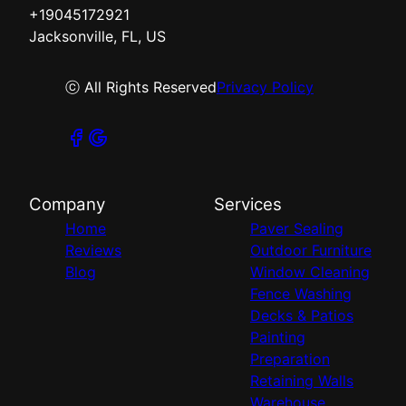
+19045172921
Jacksonville, FL, US
ⓒ All Rights Reserved
Privacy Policy
Company
Services
Home
Paver Sealing
Reviews
Outdoor Furniture
Blog
Window Cleaning
Fence Washing
Decks & Patios
Painting
Preparation
Retaining Walls
Warehouse