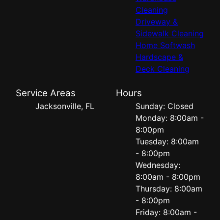
Cleaning
Driveway &
Sidewalk Cleaning
Home Softwash
Hardscape &
Deck Cleaning
Service Areas
Hours
Jacksonville, FL
Sunday: Closed
Monday: 8:00am -
8:00pm
Tuesday: 8:00am
- 8:00pm
Wednesday:
8:00am - 8:00pm
Thursday: 8:00am
- 8:00pm
Friday: 8:00am -