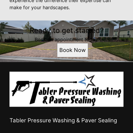
experience the difference their expertise can
make for your hardscapes.
Ready to get started?
Book an appointment today.
Book Now
Tabler Pressure Washing & Paver Sealing