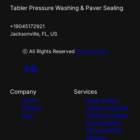
Tabler Pressure Washing & Paver Sealing
+19045172921
Jacksonville, FL, US
ⓒ All Rights Reserved
Privacy Policy
Company
Services
Home
Paver Sealing
Reviews
Outdoor Furniture
Blog
Window Cleaning
Fence Washing
Decks & Patios
Painting