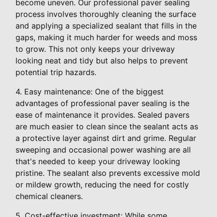
become uneven. Our professional paver sealing
process involves thoroughly cleaning the surface
and applying a specialized sealant that fills in the
gaps, making it much harder for weeds and moss
to grow. This not only keeps your driveway
looking neat and tidy but also helps to prevent
potential trip hazards.
4. Easy maintenance: One of the biggest
advantages of professional paver sealing is the
ease of maintenance it provides. Sealed pavers
are much easier to clean since the sealant acts as
a protective layer against dirt and grime. Regular
sweeping and occasional power washing are all
that's needed to keep your driveway looking
pristine. The sealant also prevents excessive mold
or mildew growth, reducing the need for costly
chemical cleaners.
5. Cost-effective investment: While some