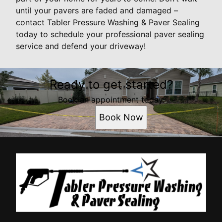
until your pavers are faded and damaged –
contact Tabler Pressure Washing & Paver Sealing
today to schedule your professional paver sealing
service and defend your driveway!
Ready to get started?
Book an appointment today.
Book Now