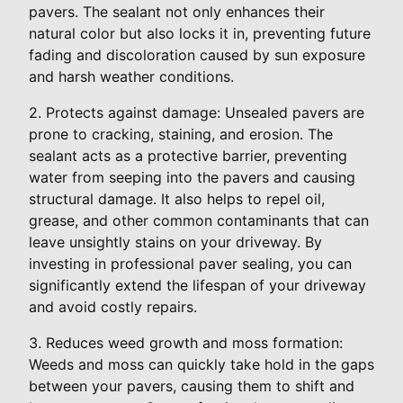
pavers. The sealant not only enhances their
natural color but also locks it in, preventing future
fading and discoloration caused by sun exposure
and harsh weather conditions.
2. Protects against damage: Unsealed pavers are
prone to cracking, staining, and erosion. The
sealant acts as a protective barrier, preventing
water from seeping into the pavers and causing
structural damage. It also helps to repel oil,
grease, and other common contaminants that can
leave unsightly stains on your driveway. By
investing in professional paver sealing, you can
significantly extend the lifespan of your driveway
and avoid costly repairs.
3. Reduces weed growth and moss formation:
Weeds and moss can quickly take hold in the gaps
between your pavers, causing them to shift and