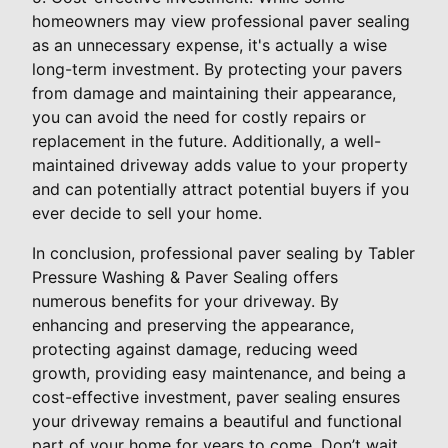
homeowners may view professional paver sealing
as an unnecessary expense, it's actually a wise
long-term investment. By protecting your pavers
from damage and maintaining their appearance,
you can avoid the need for costly repairs or
replacement in the future. Additionally, a well-
maintained driveway adds value to your property
and can potentially attract potential buyers if you
ever decide to sell your home.
In conclusion, professional paver sealing by Tabler
Pressure Washing & Paver Sealing offers
numerous benefits for your driveway. By
enhancing and preserving the appearance,
protecting against damage, reducing weed
growth, providing easy maintenance, and being a
cost-effective investment, paver sealing ensures
your driveway remains a beautiful and functional
part of your home for years to come. Don’t wait