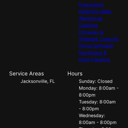
Preparation
Retaining Walls
Warehouse
Cleaning
Driveway &
Sidewalk Cleaning
Home Softwash
Hardscape &
Deck Cleaning
Service Areas
Hours
Jacksonville, FL
Sunday: Closed
Monday: 8:00am -
8:00pm
Tuesday: 8:00am
- 8:00pm
Wednesday:
8:00am - 8:00pm