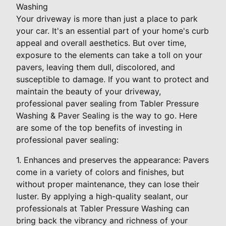
Washing
Your driveway is more than just a place to park
your car. It's an essential part of your home's curb
appeal and overall aesthetics. But over time,
exposure to the elements can take a toll on your
pavers, leaving them dull, discolored, and
susceptible to damage. If you want to protect and
maintain the beauty of your driveway,
professional paver sealing from Tabler Pressure
Washing & Paver Sealing is the way to go. Here
are some of the top benefits of investing in
professional paver sealing:
1. Enhances and preserves the appearance: Pavers
come in a variety of colors and finishes, but
without proper maintenance, they can lose their
luster. By applying a high-quality sealant, our
professionals at Tabler Pressure Washing can
bring back the vibrancy and richness of your