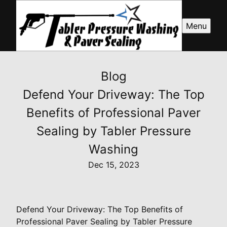
Menu
Blog
Defend Your Driveway: The Top
Benefits of Professional Paver
Sealing by Tabler Pressure
Washing
Dec 15, 2023
Defend Your Driveway: The Top Benefits of
Professional Paver Sealing by Tabler Pressure