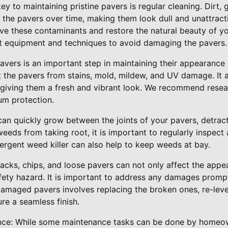
ey to maintaining pristine pavers is regular cleaning. Dirt,
 the pavers over time, making them look dull and unattract
ve these contaminants and restore the natural beauty of you
ht equipment and techniques to avoid damaging the pavers.
pavers is an important step in maintaining their appearance 
t the pavers from stains, mold, mildew, and UV damage. It 
 giving them a fresh and vibrant look. We recommend resea
um protection.
an quickly grow between the joints of your pavers, detracti
eeds from taking root, it is important to regularly inspec
ergent weed killer can also help to keep weeds at bay.
acks, chips, and loose pavers can not only affect the app
fety hazard. It is important to address any damages prompt
damaged pavers involves replacing the broken ones, re-leve
ure a seamless finish.
ance: While some maintenance tasks can be done by homeow