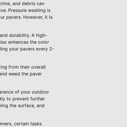
 grime, and debris can
ive. Pressure washing is
r pavers. However, it is
and durability. A high-
also enhances the color
ling your pavers every 2-
ng from their overall
t and weed the paver
earance of your outdoor
ly to prevent further
ling the surface, and
ners, certain tasks