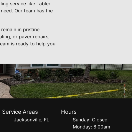
ing service like Tabler
 need. Our team has the
remain in pristine
ling, or paver repairs,
team is ready to help you
Service Areas
Hours
Jacksonville, FL
Sunday: Closed
Monday: 8:00am