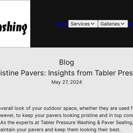
Home
Services
Galleries
R
Blog
ristine Pavers: Insights from Tabler Pr
May 27, 2024
verall look of your outdoor space, whether they are used 
wever, to keep your pavers looking pristine and in top cond
. As the experts at Tabler Pressure Washing & Paver Seali
aintain your pavers and keep them looking their best.