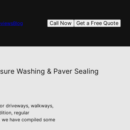
Call Now
Get a Free Quote
eviews
Blog
essure Washing & Paver Sealing
for driveways, walkways,
ition, regular
ng, we have compiled some