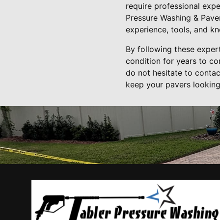
require professional expe
Pressure Washing & Paver
experience, tools, and kn
By following these expert
condition for years to co
do not hesitate to conta
keep your pavers looking 