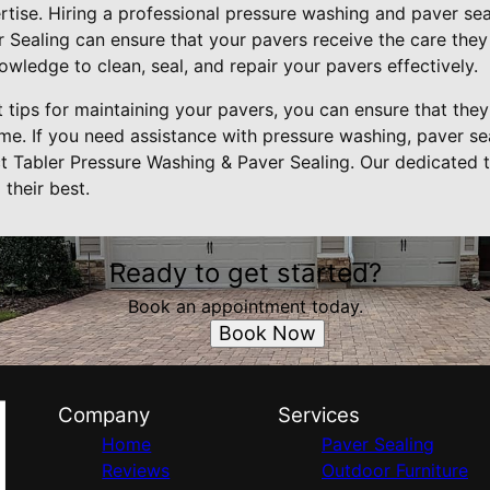
rtise. Hiring a professional pressure washing and paver seal
 Sealing can ensure that your pavers receive the care they
owledge to clean, seal, and repair your pavers effectively.
 tips for maintaining your pavers, you can ensure that they 
me. If you need assistance with pressure washing, paver sea
ct Tabler Pressure Washing & Paver Sealing. Our dedicated 
their best.
Ready to get started?
Book an appointment today.
Book Now
Company
Services
Home
Paver Sealing
Reviews
Outdoor Furniture