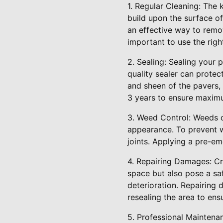
1. Regular Cleaning: The k
build upon the surface of
an effective way to remo
important to use the rig
2. Sealing: Sealing your 
quality sealer can protec
and sheen of the pavers,
3 years to ensure maxim
3. Weed Control: Weeds c
appearance. To prevent w
joints. Applying a pre-em
4. Repairing Damages: Cr
space but also pose a sa
deterioration. Repairing 
resealing the area to ens
5. Professional Mainten