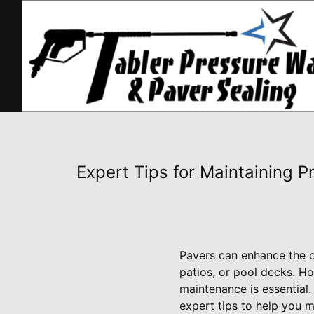
Expert Tips for Maintaining P
Pavers can enhance the o
patios, or pool decks. Ho
maintenance is essential
expert tips to help you m