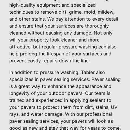
high-quality equipment and specialized
techniques to remove dirt, grime, mold, mildew,
and other stains. We pay attention to every detail
and ensure that your surfaces are thoroughly
cleaned without causing any damage. Not only
will your property look cleaner and more
attractive, but regular pressure washing can also
help prolong the lifespan of your surfaces and
prevent costly repairs down the line.
In addition to pressure washing, Tabler also
specializes in paver sealing services. Paver sealing
is a great way to enhance the appearance and
longevity of your outdoor pavers. Our team is
trained and experienced in applying sealant to
your pavers to protect them from dirt, stains, UV
rays, and water damage. With our professional
paver sealing services, your pavers will look as
good as new and stay that way for years to come.