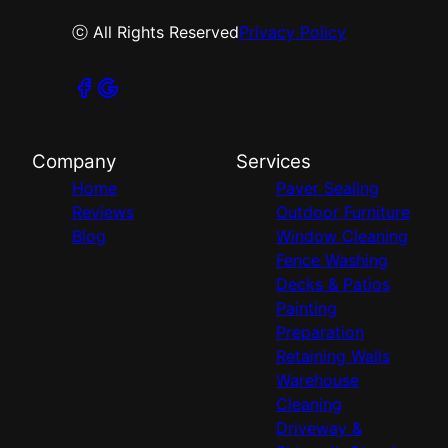
ⓒ All Rights Reserved
Privacy Policy
Company
Services
Home
Paver Sealing
Reviews
Outdoor Furniture
Blog
Window Cleaning
Fence Washing
Decks & Patios
Painting
Preparation
Retaining Walls
Warehouse
Cleaning
Driveway &