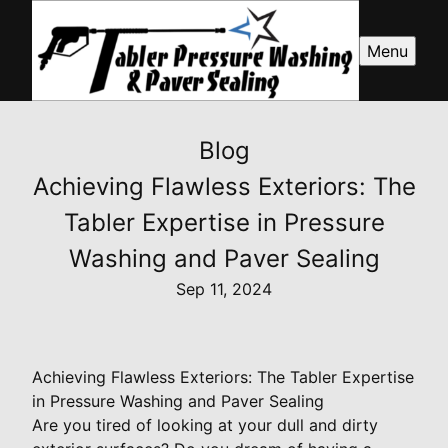
Menu
Blog
Achieving Flawless Exteriors: The
Tabler Expertise in Pressure
Washing and Paver Sealing
Sep 11, 2024
Achieving Flawless Exteriors: The Tabler Expertise
in Pressure Washing and Paver Sealing
Are you tired of looking at your dull and dirty