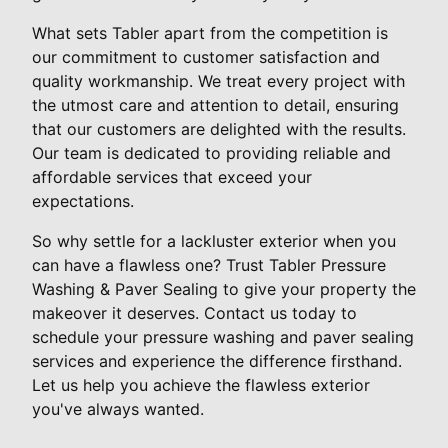
What sets Tabler apart from the competition is
our commitment to customer satisfaction and
quality workmanship. We treat every project with
the utmost care and attention to detail, ensuring
that our customers are delighted with the results.
Our team is dedicated to providing reliable and
affordable services that exceed your
expectations.
So why settle for a lackluster exterior when you
can have a flawless one? Trust Tabler Pressure
Washing & Paver Sealing to give your property the
makeover it deserves. Contact us today to
schedule your pressure washing and paver sealing
services and experience the difference firsthand.
Let us help you achieve the flawless exterior
you've always wanted.