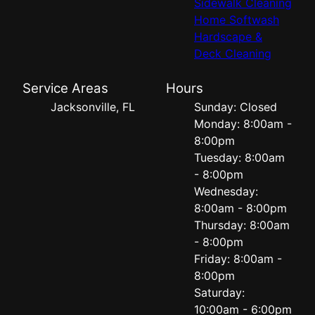
Sidewalk Cleaning
Home Softwash
Hardscape &
Deck Cleaning
Service Areas
Hours
Jacksonville, FL
Sunday: Closed
Monday: 8:00am -
8:00pm
Tuesday: 8:00am
- 8:00pm
Wednesday:
8:00am - 8:00pm
Thursday: 8:00am
- 8:00pm
Friday: 8:00am -
8:00pm
Saturday:
10:00am - 6:00pm