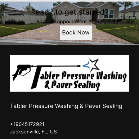
Ready to get started?
Book an appointment today.
Book Now
Tabler Pressure Washing & Paver Sealing
+19045172921
Jacksonville, FL, US