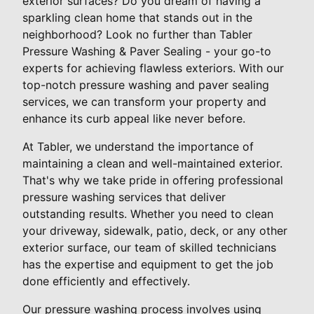
exterior surfaces? Do you dream of having a
sparkling clean home that stands out in the
neighborhood? Look no further than Tabler
Pressure Washing & Paver Sealing - your go-to
experts for achieving flawless exteriors. With our
top-notch pressure washing and paver sealing
services, we can transform your property and
enhance its curb appeal like never before.
At Tabler, we understand the importance of
maintaining a clean and well-maintained exterior.
That's why we take pride in offering professional
pressure washing services that deliver
outstanding results. Whether you need to clean
your driveway, sidewalk, patio, deck, or any other
exterior surface, our team of skilled technicians
has the expertise and equipment to get the job
done efficiently and effectively.
Our pressure washing process involves using