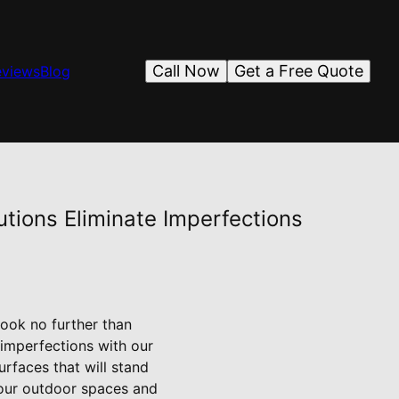
Call Now
Get a Free Quote
eviews
Blog
tions Eliminate Imperfections
ook no further than
 imperfections with our
urfaces that will stand
 your outdoor spaces and