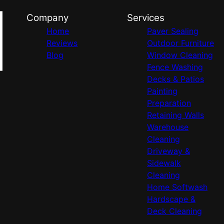
Company
Services
Home
Paver Sealing
Reviews
Outdoor Furniture
Blog
Window Cleaning
Fence Washing
Decks & Patios
Painting
Preparation
Retaining Walls
Warehouse
Cleaning
Driveway &
Sidewalk
Cleaning
Home Softwash
Hardscape &
Deck Cleaning