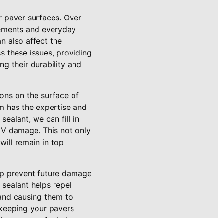
r paver surfaces. Over
lements and everyday
n also affect the
ss these issues, providing
ng their durability and
ions on the surface of
am has the expertise and
sealant, we can fill in
UV damage. This not only
will remain in top
elp prevent future damage
 sealant helps repel
 and causing them to
 keeping your pavers