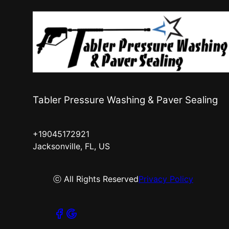
Tabler Pressure Washing & Paver Sealing
+19045172921
Jacksonville, FL, US
ⓒ All Rights Reserved
Privacy Policy