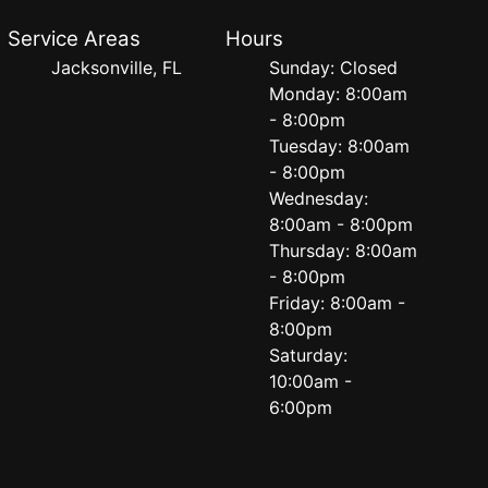
Service Areas
Hours
Jacksonville, FL
Sunday: Closed
Monday: 8:00am
- 8:00pm
Tuesday: 8:00am
- 8:00pm
Wednesday:
8:00am - 8:00pm
Thursday: 8:00am
- 8:00pm
Friday: 8:00am -
8:00pm
Saturday:
10:00am -
6:00pm