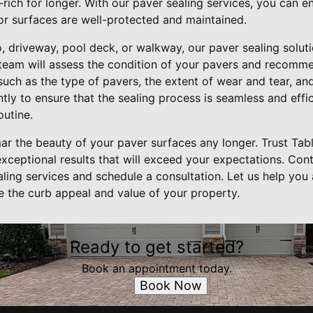
-rich for longer. With our paver sealing services, you can 
r surfaces are well-protected and maintained.
 driveway, pool deck, or walkway, our paver sealing soluti
 team will assess the condition of your pavers and recomme
uch as the type of pavers, the extent of wear and tear, an
ly to ensure that the sealing process is seamless and effic
outine.
mar the beauty of your paver surfaces any longer. Trust Tab
exceptional results that will exceed your expectations. Con
ling services and schedule a consultation. Let us help you
e the curb appeal and value of your property.
Ready to get started?
Book an appointment today.
Book Now