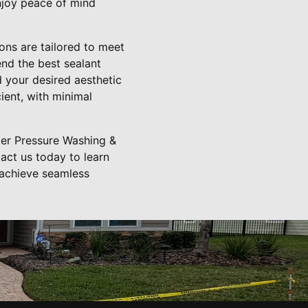
enjoy peace of mind
ons are tailored to meet
nd the best sealant
d your desired aesthetic
ient, with minimal
ler Pressure Washing &
tact us today to learn
 achieve seamless