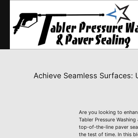
Achieve Seamless Surfaces: U
Are you looking to enhan
Tabler Pressure Washing &
top-of-the-line paver sea
the test of time. In this