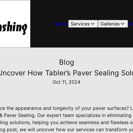
Home
Services
Galleries
R
Blog
ncover How Tabler’s Paver Sealing Solu
Oct 11, 2024
ce the appearance and longevity of your paver surfaces? L
 Paver Sealing. Our expert team specializes in eliminating
ling solutions, helping you achieve seamless and flawless s
 blog post, we will uncover how our services can transform