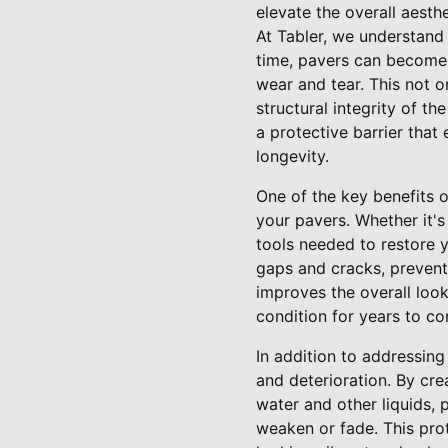
elevate the overall aesth
At Tabler, we understand
time, pavers can become 
wear and tear. This not o
structural integrity of t
a protective barrier that
longevity.
One of the key benefits o
your pavers. Whether it's
tools needed to restore yo
gaps and cracks, preven
improves the overall look
condition for years to c
In addition to addressing
and deterioration. By cre
water and other liquids,
weaken or fade. This prot