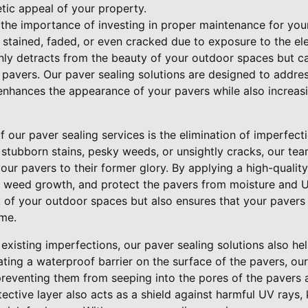
etic appeal of your property.
 the importance of investing in proper maintenance for you
stained, faded, or even cracked due to exposure to the e
nly detracts from the beauty of your outdoor spaces but ca
he pavers. Our paver sealing solutions are designed to addre
 enhances the appearance of your pavers while also increasi
f our paver sealing services is the elimination of imperfect
 stubborn stains, pesky weeds, or unsightly cracks, our te
ur pavers to their former glory. By applying a high-quality 
t weed growth, and protect the pavers from moisture and 
 of your outdoor spaces but also ensures that your pavers 
ome.
 existing imperfections, our paver sealing solutions also h
ating a waterproof barrier on the surface of the pavers, our
 preventing them from seeping into the pores of the pavers
ective layer also acts as a shield against harmful UV rays,