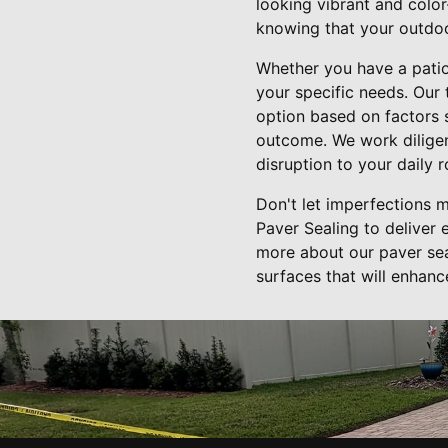
looking vibrant and color
knowing that your outdoo
Whether you have a patio,
your specific needs. Our
option based on factors s
outcome. We work diligent
disruption to your daily r
Don't let imperfections 
Paver Sealing to deliver 
more about our paver sea
surfaces that will enhanc