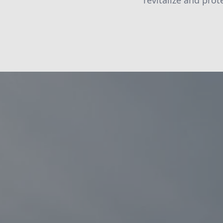
revitalize and pro