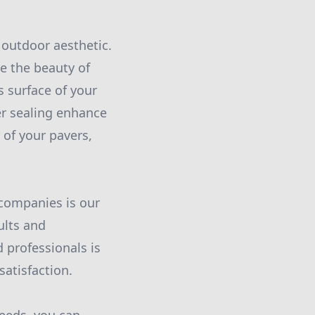
r outdoor aesthetic.
e the beauty of
s surface of your
er sealing enhance
 of your pavers,
 companies is our
ults and
 professionals is
atisfaction.