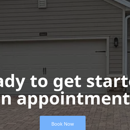
dy to get star
n appointment
Book Now