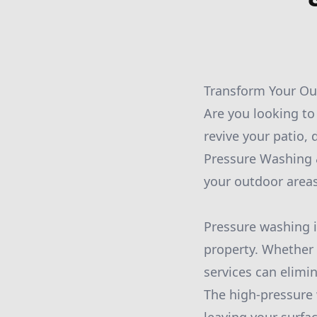
Transform Your Out
Are you looking t
revive your patio, 
Pressure Washing &
your outdoor area
Pressure washing i
property. Whether 
services can elimin
The high-pressure 