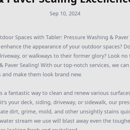
Sep 10, 2024
door Spaces with Tabler: Pressure Washing & Paver 
o enhance the appearance of your outdoor spaces? D
driveway, or walkways to their former glory? Look no 
 Paver Sealing! With our top-notch services, we can
s and make them look brand new.
s a fantastic way to clean and renew various surface
it's your deck, siding, driveway, or sidewalk, our pr
ate dirt, grime, mold, and other unsightly stains quick
water stream we use will blast away even the toughe