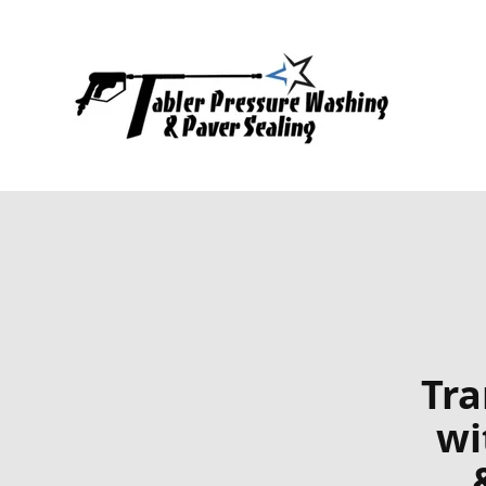
Tra
wi