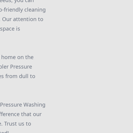
eeds, you can
-friendly cleaning
 Our attention to
space is
r home on the
bler Pressure
s from dull to
r Pressure Washing
fference that our
 Trust us to