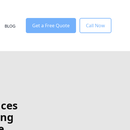
Get a Free Quote
Call Now
BLOG
aces
ing
e