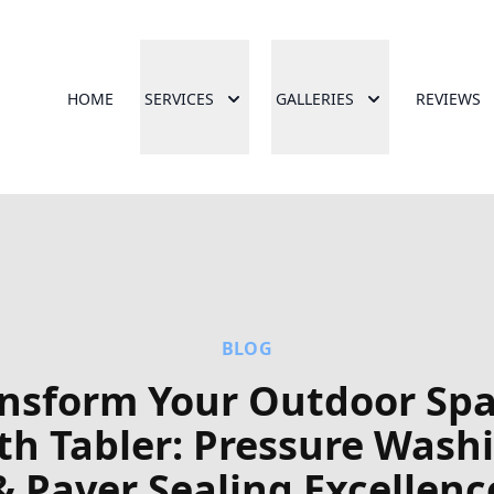
HOME
SERVICES
GALLERIES
REVIEWS
BLOG
nsform Your Outdoor Sp
th Tabler: Pressure Wash
& Paver Sealing Excellenc