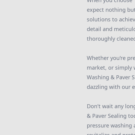
When you choose T
expect nothing but
solutions to achie
detail and meticul
thoroughly cleaned
Whether you're pr
market, or simply 
Washing & Paver Se
dazzling with our e
Don't wait any lon
& Paver Sealing to
pressure washing a