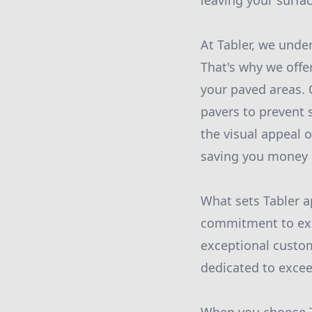
leaving your surfac
At Tabler, we under
That's why we offe
your paved areas. 
pavers to prevent 
the visual appeal o
saving you money i
What sets Tabler a
commitment to exce
exceptional custom
dedicated to excee