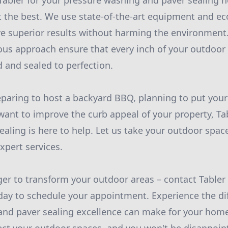
abler for your pressure washing and paver sealing n
 the best. We use state-of-the-art equipment and eco
ve superior results without harming the environment.
ous approach ensure that every inch of your outdoor 
 and sealed to perfection.
eparing to host a backyard BBQ, planning to put you
want to improve the curb appeal of your property, Ta
aling is here to help. Let us take your outdoor space
xpert services.
ger to transform your outdoor areas – contact Table
day to schedule your appointment. Experience the di
nd paver sealing excellence can make for your home.