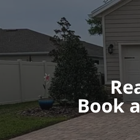
Rea
Book a