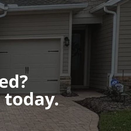
ted?
 today.