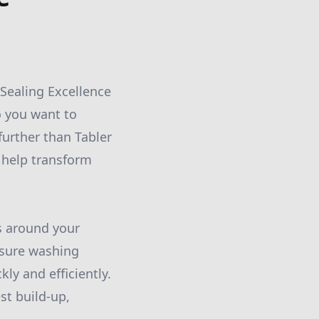
Sealing Excellence
o you want to
further than Tabler
 help transform
s around your
essure washing
ly and efficiently.
st build-up,