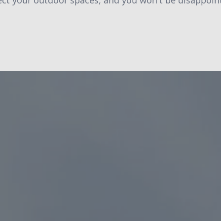
tect your outdoor spaces, and you won't be disappoin