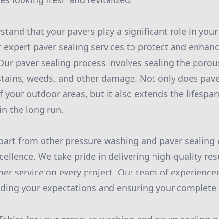
es looking fresh and revitalized.
stand that your pavers play a significant role in you
r expert paver sealing services to protect and enhanc
Our paver sealing process involves sealing the porou
stains, weeds, and other damage. Not only does pav
f your outdoor areas, but it also extends the lifespan
n the long run.
part from other pressure washing and paver sealing
llence. We take pride in delivering high-quality res
er service on every project. Our team of experienced
ding your expectations and ensuring your complete s