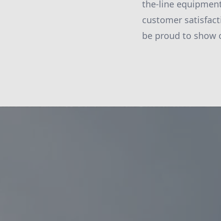
the-line equipment
customer satisfact
be proud to show o