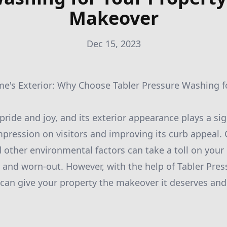
Makeover
Dec 15, 2023
me's Exterior: Why Choose Tabler Pressure Washing f
ride and joy, and its exterior appearance plays a sign
mpression on visitors and improving its curb appeal. O
 other environmental factors can take a toll on your 
l and worn-out. However, with the help of Tabler Pre
 can give your property the makeover it deserves and 