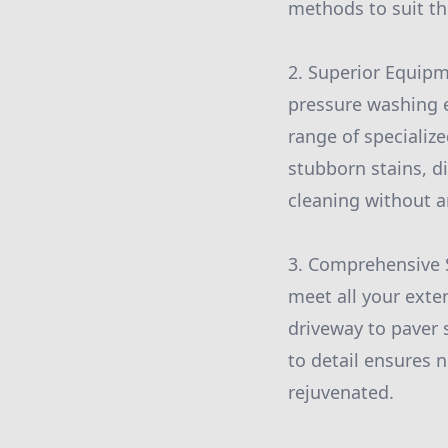
methods to suit th
2. Superior Equip
pressure washing 
range of specializ
stubborn stains, d
cleaning without a
3. Comprehensive S
meet all your exte
driveway to paver 
to detail ensures 
rejuvenated.