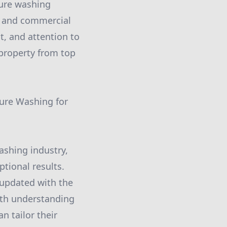
sure washing
al and commercial
t, and attention to
 property from top
ure Washing for
ashing industry,
ptional results.
 updated with the
pth understanding
an tailor their