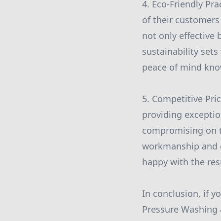
4. Eco-Friendly Pra
of their customers
not only effective
sustainability set
peace of mind know
5. Competitive Pri
providing exceptio
compromising on the
workmanship and of
happy with the resu
In conclusion, if y
Pressure Washing &