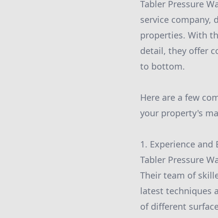
Tabler Pressure Wa
service company, d
properties. With th
detail, they offer 
to bottom.
Here are a few co
your property's m
1. Experience and 
Tabler Pressure Was
Their team of skil
latest techniques 
of different surface