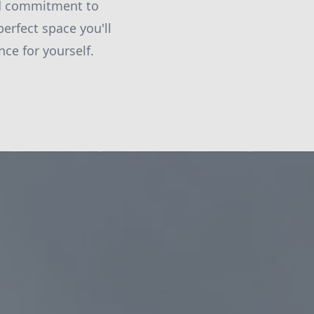
and commitment to
erfect space you'll
ce for yourself.