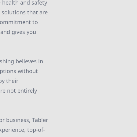
e health and safety
 solutions that are
r commitment to
 and gives you
.
shing believes in
options without
by their
re not entirely
 or business, Tabler
xperience, top-of-