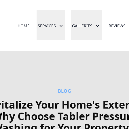
HOME
SERVICES
GALLERIES
REVIEWS
BLOG
italize Your Home's Exter
hy Choose Tabler Pressu
ashing for Your Property