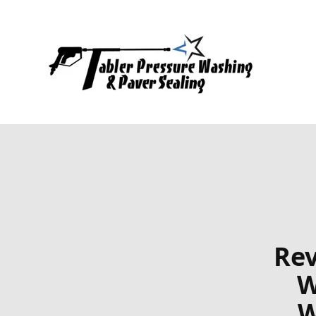
Rev
W
W