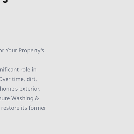
or Your Property's
ificant role in
ver time, dirt,
home's exterior,
ssure Washing &
restore its former