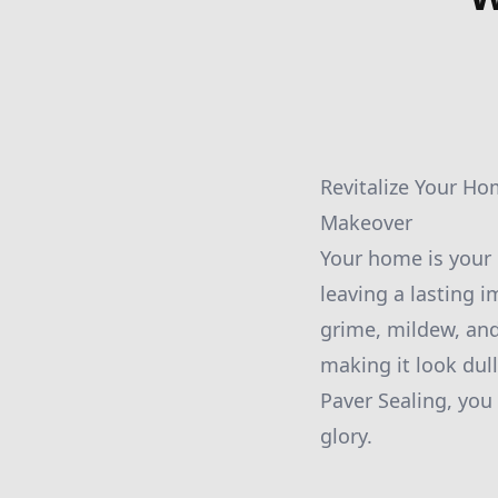
Revitalize Your Ho
Makeover
Your home is your p
leaving a lasting i
grime, mildew, and
making it look dul
Paver Sealing, you
glory.