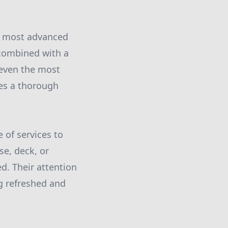
d most advanced
combined with a
 even the most
ves a thorough
 of services to
se, deck, or
d. Their attention
ng refreshed and