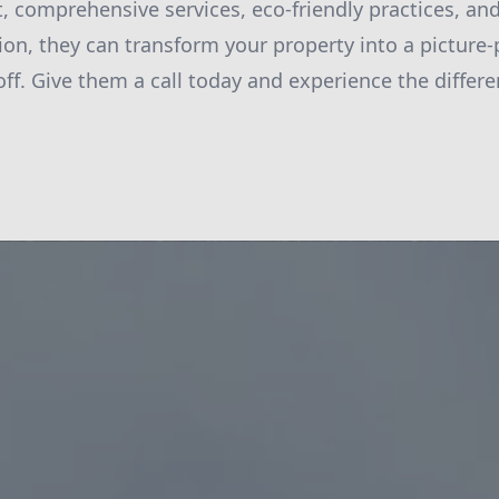
, comprehensive services, eco-friendly practices, 
ion, they can transform your property into a picture-p
ff. Give them a call today and experience the differen