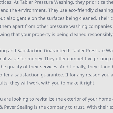
ctices: At Tabler Pressure Washing, they prioritize th
 and the environment. They use eco-friendly cleaning
 but also gentle on the surfaces being cleaned. Thei
s them apart from other pressure washing companies
ing that your property is being cleaned responsibly
cing and Satisfaction Guaranteed: Tabler Pressure Wa
nal value for money. They offer competitive pricing 
 quality of their services. Additionally, they stand 
fer a satisfaction guarantee. If for any reason you a
lts, they will work with you to make it right.
ou are looking to revitalize the exterior of your home
 Paver Sealing is the company to trust. With their e