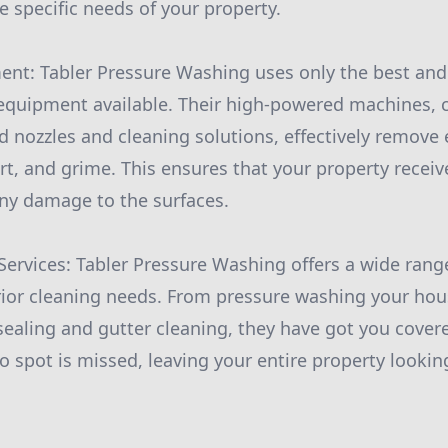
e specific needs of your property.
ment: Tabler Pressure Washing uses only the best an
equipment available. Their high-powered machines, 
ed nozzles and cleaning solutions, effectively remove
irt, and grime. This ensures that your property recei
ny damage to the surfaces.
ervices: Tabler Pressure Washing offers a wide range
rior cleaning needs. From pressure washing your hou
sealing and gutter cleaning, they have got you covere
no spot is missed, leaving your entire property looki