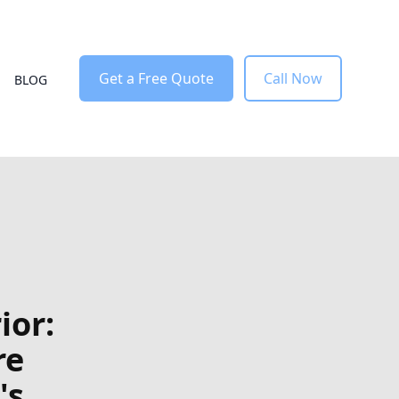
Get a Free Quote
Call Now
BLOG
ior:
re
's