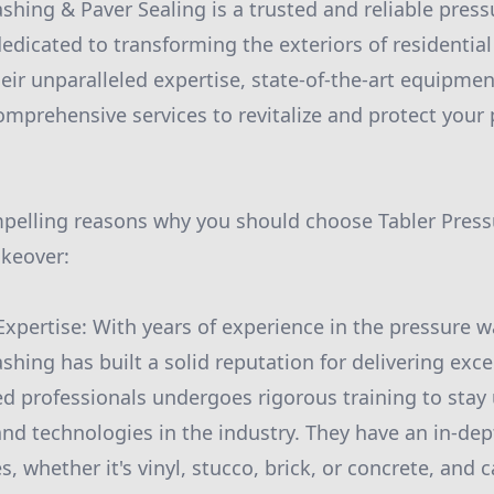
shing & Paver Sealing is a trusted and reliable pres
edicated to transforming the exteriors of residenti
eir unparalleled expertise, state-of-the-art equipmen
comprehensive services to revitalize and protect your
mpelling reasons why you should choose Tabler Press
akeover:
Expertise: With years of experience in the pressure w
hing has built a solid reputation for delivering exce
led professionals undergoes rigorous training to stay
and technologies in the industry. They have an in-de
s, whether it's vinyl, stucco, brick, or concrete, and c