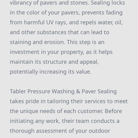
vibrancy of pavers and stones. Sealing locks
in the color of your pavers, prevents fading
from harmful UV rays, and repels water, oil,
and other substances that can lead to
staining and erosion. This step is an
investment in your property, as it helps
maintain its structure and appeal,
potentially increasing its value.
Tabler Pressure Washing & Paver Sealing
takes pride in tailoring their services to meet
the unique needs of each customer. Before
initiating any work, their team conducts a
thorough assessment of your outdoor