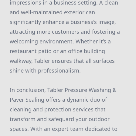
impressions in a business setting. A clean
and well-maintained exterior can
significantly enhance a business's image,
attracting more customers and fostering a
welcoming environment. Whether it’s a
restaurant patio or an office building
walkway, Tabler ensures that all surfaces
shine with professionalism.
In conclusion, Tabler Pressure Washing &
Paver Sealing offers a dynamic duo of
cleaning and protection services that
transform and safeguard your outdoor
spaces. With an expert team dedicated to