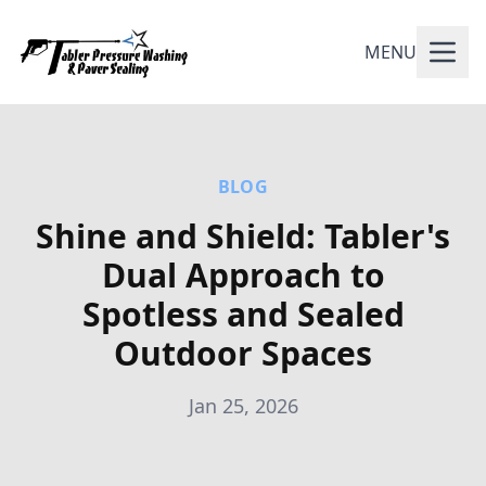
MENU
BLOG
Shine and Shield: Tabler's
Dual Approach to
Spotless and Sealed
Outdoor Spaces
Jan 25, 2026