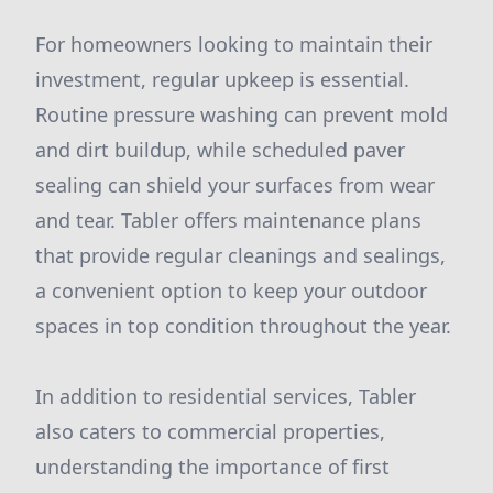
For homeowners looking to maintain their
investment, regular upkeep is essential.
Routine pressure washing can prevent mold
and dirt buildup, while scheduled paver
sealing can shield your surfaces from wear
and tear. Tabler offers maintenance plans
that provide regular cleanings and sealings,
a convenient option to keep your outdoor
spaces in top condition throughout the year.
In addition to residential services, Tabler
also caters to commercial properties,
understanding the importance of first