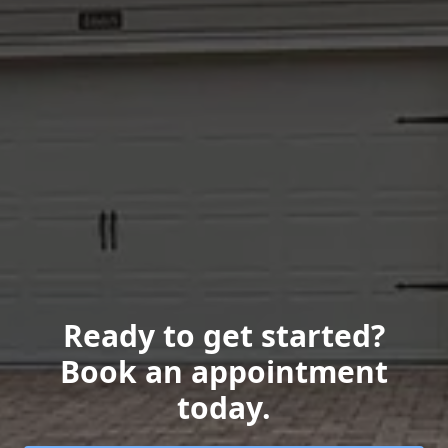
Ready to get started?
Book an appointment
today.