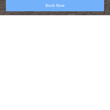
Book Now