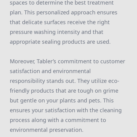
spaces to determine the best treatment
plan. This personalized approach ensures
that delicate surfaces receive the right
pressure washing intensity and that
appropriate sealing products are used.
Moreover, Tabler’s commitment to customer
satisfaction and environmental
responsibility stands out. They utilize eco-
friendly products that are tough on grime
but gentle on your plants and pets. This
ensures your satisfaction with the cleaning
process along with a commitment to
environmental preservation.