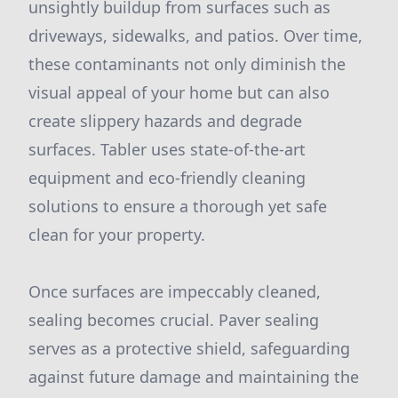
unsightly buildup from surfaces such as
driveways, sidewalks, and patios. Over time,
these contaminants not only diminish the
visual appeal of your home but can also
create slippery hazards and degrade
surfaces. Tabler uses state-of-the-art
equipment and eco-friendly cleaning
solutions to ensure a thorough yet safe
clean for your property.
Once surfaces are impeccably cleaned,
sealing becomes crucial. Paver sealing
serves as a protective shield, safeguarding
against future damage and maintaining the