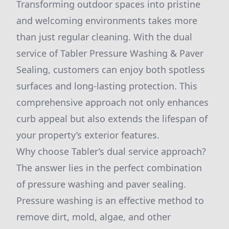
Transforming outdoor spaces into pristine
and welcoming environments takes more
than just regular cleaning. With the dual
service of Tabler Pressure Washing & Paver
Sealing, customers can enjoy both spotless
surfaces and long-lasting protection. This
comprehensive approach not only enhances
curb appeal but also extends the lifespan of
your property’s exterior features.
Why choose Tabler’s dual service approach?
The answer lies in the perfect combination
of pressure washing and paver sealing.
Pressure washing is an effective method to
remove dirt, mold, algae, and other