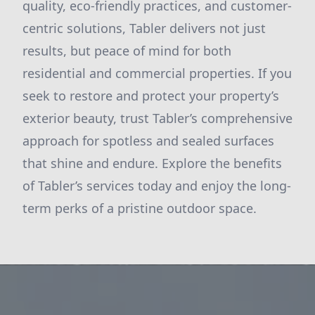
quality, eco-friendly practices, and customer-
centric solutions, Tabler delivers not just
results, but peace of mind for both
residential and commercial properties. If you
seek to restore and protect your property’s
exterior beauty, trust Tabler’s comprehensive
approach for spotless and sealed surfaces
that shine and endure. Explore the benefits
of Tabler’s services today and enjoy the long-
term perks of a pristine outdoor space.