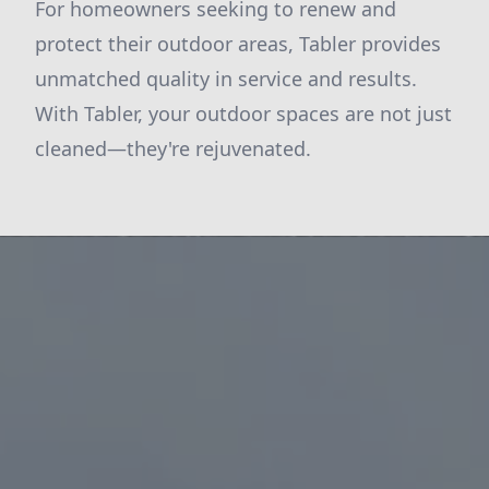
For homeowners seeking to renew and
protect their outdoor areas, Tabler provides
unmatched quality in service and results.
With Tabler, your outdoor spaces are not just
cleaned—they're rejuvenated.