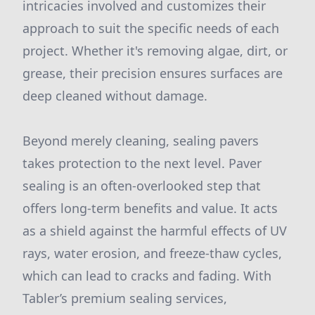
intricacies involved and customizes their
approach to suit the specific needs of each
project. Whether it's removing algae, dirt, or
grease, their precision ensures surfaces are
deep cleaned without damage.
Beyond merely cleaning, sealing pavers
takes protection to the next level. Paver
sealing is an often-overlooked step that
offers long-term benefits and value. It acts
as a shield against the harmful effects of UV
rays, water erosion, and freeze-thaw cycles,
which can lead to cracks and fading. With
Tabler’s premium sealing services,