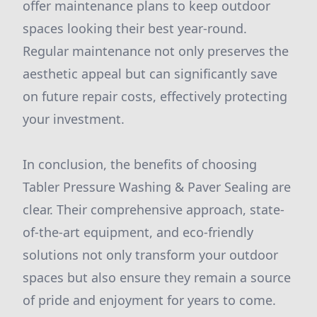
offer maintenance plans to keep outdoor
spaces looking their best year-round.
Regular maintenance not only preserves the
aesthetic appeal but can significantly save
on future repair costs, effectively protecting
your investment.
In conclusion, the benefits of choosing
Tabler Pressure Washing & Paver Sealing are
clear. Their comprehensive approach, state-
of-the-art equipment, and eco-friendly
solutions not only transform your outdoor
spaces but also ensure they remain a source
of pride and enjoyment for years to come.