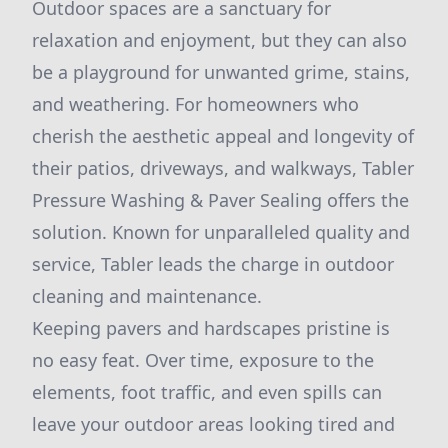
Outdoor spaces are a sanctuary for
relaxation and enjoyment, but they can also
be a playground for unwanted grime, stains,
and weathering. For homeowners who
cherish the aesthetic appeal and longevity of
their patios, driveways, and walkways, Tabler
Pressure Washing & Paver Sealing offers the
solution. Known for unparalleled quality and
service, Tabler leads the charge in outdoor
cleaning and maintenance.
Keeping pavers and hardscapes pristine is
no easy feat. Over time, exposure to the
elements, foot traffic, and even spills can
leave your outdoor areas looking tired and