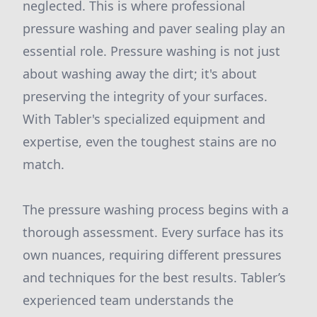
neglected. This is where professional
pressure washing and paver sealing play an
essential role. Pressure washing is not just
about washing away the dirt; it's about
preserving the integrity of your surfaces.
With Tabler's specialized equipment and
expertise, even the toughest stains are no
match.
The pressure washing process begins with a
thorough assessment. Every surface has its
own nuances, requiring different pressures
and techniques for the best results. Tabler’s
experienced team understands the