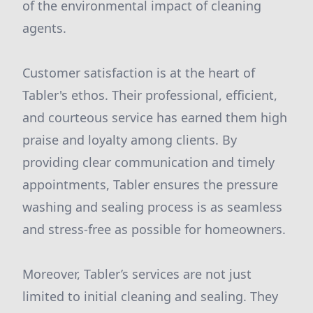
of the environmental impact of cleaning
agents.
Customer satisfaction is at the heart of
Tabler's ethos. Their professional, efficient,
and courteous service has earned them high
praise and loyalty among clients. By
providing clear communication and timely
appointments, Tabler ensures the pressure
washing and sealing process is as seamless
and stress-free as possible for homeowners.
Moreover, Tabler’s services are not just
limited to initial cleaning and sealing. They