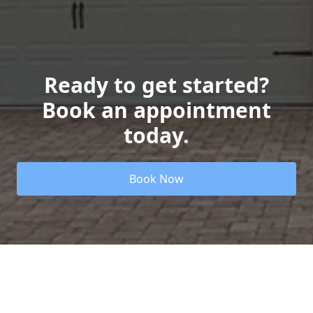
Ready to get started?
Book an appointment
today.
Book Now