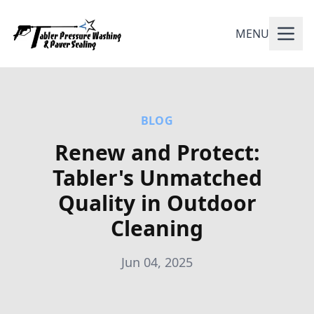
MENU
BLOG
Renew and Protect:
Tabler's Unmatched
Quality in Outdoor
Cleaning
Jun 04, 2025