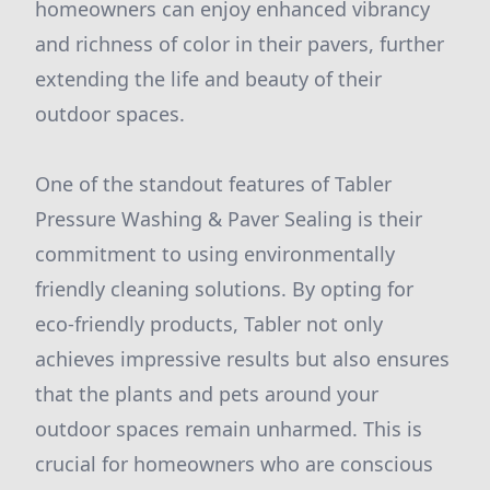
homeowners can enjoy enhanced vibrancy
and richness of color in their pavers, further
extending the life and beauty of their
outdoor spaces.
One of the standout features of Tabler
Pressure Washing & Paver Sealing is their
commitment to using environmentally
friendly cleaning solutions. By opting for
eco-friendly products, Tabler not only
achieves impressive results but also ensures
that the plants and pets around your
outdoor spaces remain unharmed. This is
crucial for homeowners who are conscious