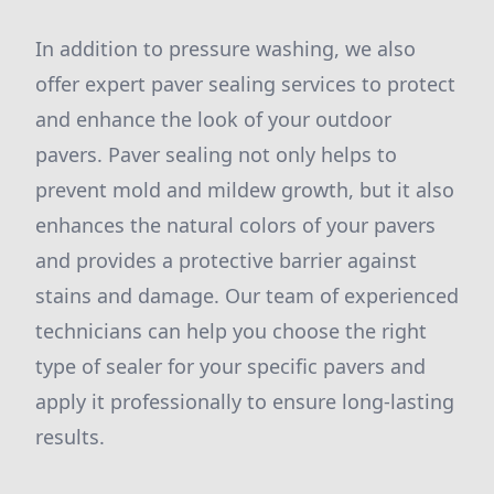
In addition to pressure washing, we also
offer expert paver sealing services to protect
and enhance the look of your outdoor
pavers. Paver sealing not only helps to
prevent mold and mildew growth, but it also
enhances the natural colors of your pavers
and provides a protective barrier against
stains and damage. Our team of experienced
technicians can help you choose the right
type of sealer for your specific pavers and
apply it professionally to ensure long-lasting
results.