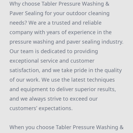
Why choose Tabler Pressure Washing &
Paver Sealing for your outdoor cleaning
needs? We are a trusted and reliable
company with years of experience in the
pressure washing and paver sealing industry.
Our team is dedicated to providing
exceptional service and customer
satisfaction, and we take pride in the quality
of our work. We use the latest techniques
and equipment to deliver superior results,
and we always strive to exceed our
customers’ expectations.
When you choose Tabler Pressure Washing &