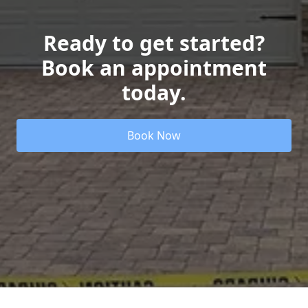
Ready to get started?
Book an appointment
today.
Book Now