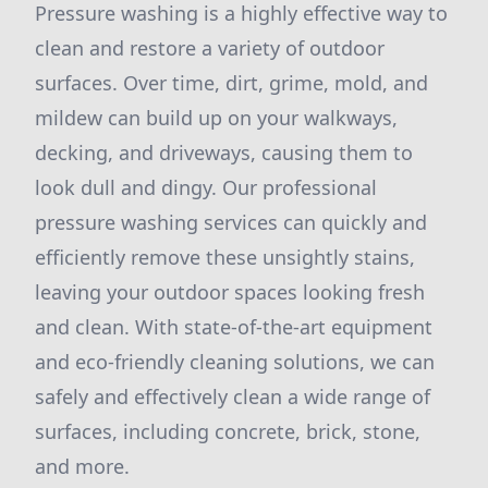
Pressure washing is a highly effective way to
clean and restore a variety of outdoor
surfaces. Over time, dirt, grime, mold, and
mildew can build up on your walkways,
decking, and driveways, causing them to
look dull and dingy. Our professional
pressure washing services can quickly and
efficiently remove these unsightly stains,
leaving your outdoor spaces looking fresh
and clean. With state-of-the-art equipment
and eco-friendly cleaning solutions, we can
safely and effectively clean a wide range of
surfaces, including concrete, brick, stone,
and more.