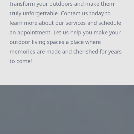
transform your outdoors and make them
truly unforgettable. Contact us today to
learn more about our services and schedule
an appointment. Let us help you make your
outdoor living spaces a place where
memories are made and cherished for years
to come!