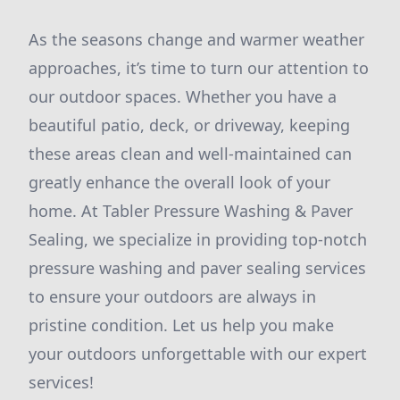
As the seasons change and warmer weather
approaches, it’s time to turn our attention to
our outdoor spaces. Whether you have a
beautiful patio, deck, or driveway, keeping
these areas clean and well-maintained can
greatly enhance the overall look of your
home. At Tabler Pressure Washing & Paver
Sealing, we specialize in providing top-notch
pressure washing and paver sealing services
to ensure your outdoors are always in
pristine condition. Let us help you make
your outdoors unforgettable with our expert
services!