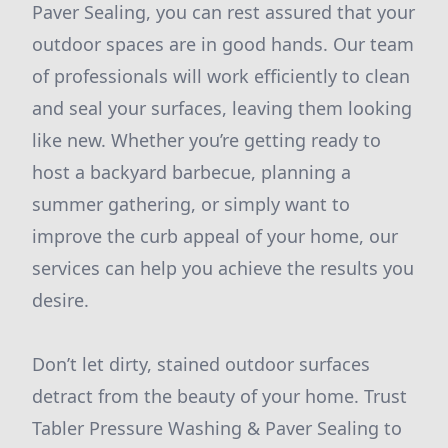
Paver Sealing, you can rest assured that your
outdoor spaces are in good hands. Our team
of professionals will work efficiently to clean
and seal your surfaces, leaving them looking
like new. Whether you’re getting ready to
host a backyard barbecue, planning a
summer gathering, or simply want to
improve the curb appeal of your home, our
services can help you achieve the results you
desire.
Don’t let dirty, stained outdoor surfaces
detract from the beauty of your home. Trust
Tabler Pressure Washing & Paver Sealing to