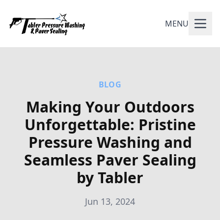
MENU
BLOG
Making Your Outdoors
Unforgettable: Pristine
Pressure Washing and
Seamless Paver Sealing
by Tabler
Jun 13, 2024