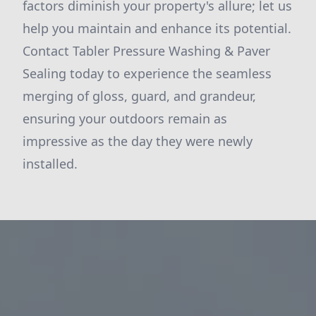
factors diminish your property's allure; let us
help you maintain and enhance its potential.
Contact Tabler Pressure Washing & Paver
Sealing today to experience the seamless
merging of gloss, guard, and grandeur,
ensuring your outdoors remain as
impressive as the day they were newly
installed.