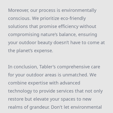
Moreover, our process is environmentally
conscious. We prioritize eco-friendly
solutions that promise efficiency without
compromising nature's balance, ensuring
your outdoor beauty doesn’t have to come at
the planet’s expense.
In conclusion, Tabler's comprehensive care
for your outdoor areas is unmatched. We
combine expertise with advanced
technology to provide services that not only
restore but elevate your spaces to new
realms of grandeur. Don't let environmental