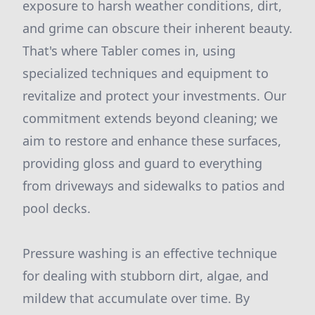
exposure to harsh weather conditions, dirt,
and grime can obscure their inherent beauty.
That's where Tabler comes in, using
specialized techniques and equipment to
revitalize and protect your investments. Our
commitment extends beyond cleaning; we
aim to restore and enhance these surfaces,
providing gloss and guard to everything
from driveways and sidewalks to patios and
pool decks.
Pressure washing is an effective technique
for dealing with stubborn dirt, algae, and
mildew that accumulate over time. By