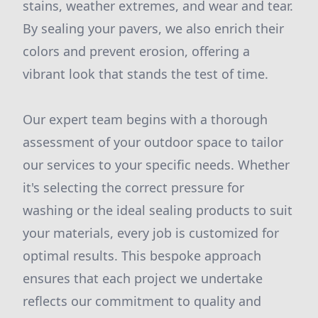
stains, weather extremes, and wear and tear.
By sealing your pavers, we also enrich their
colors and prevent erosion, offering a
vibrant look that stands the test of time.
Our expert team begins with a thorough
assessment of your outdoor space to tailor
our services to your specific needs. Whether
it's selecting the correct pressure for
washing or the ideal sealing products to suit
your materials, every job is customized for
optimal results. This bespoke approach
ensures that each project we undertake
reflects our commitment to quality and