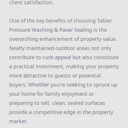
client satisfaction.
One of the key benefits of choosing Tabler
Pressure Washing & Paver Sealing is the
overarching enhancement of property value.
Neatly maintained outdoor areas not only
contribute to curb appeal but also constitute
a practical investment, making your property
more attractive to guests or potential
buyers. Whether you're seeking to spruce up
your home for family enjoyment or
preparing to sell, clean, sealed surfaces
provide a competitive edge in the property
market.