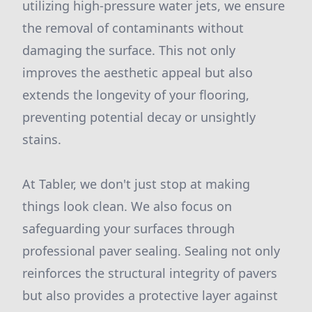
utilizing high-pressure water jets, we ensure
the removal of contaminants without
damaging the surface. This not only
improves the aesthetic appeal but also
extends the longevity of your flooring,
preventing potential decay or unsightly
stains.
At Tabler, we don't just stop at making
things look clean. We also focus on
safeguarding your surfaces through
professional paver sealing. Sealing not only
reinforces the structural integrity of pavers
but also provides a protective layer against