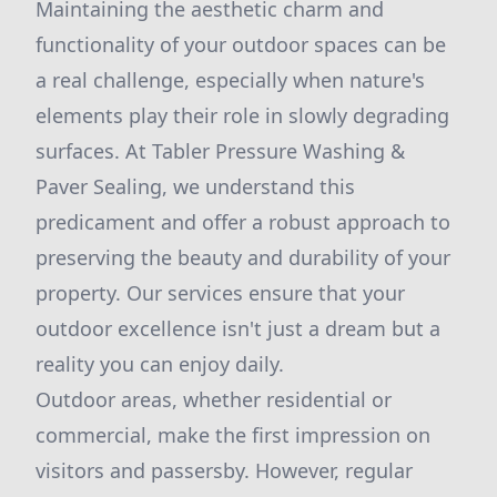
Maintaining the aesthetic charm and
functionality of your outdoor spaces can be
a real challenge, especially when nature's
elements play their role in slowly degrading
surfaces. At Tabler Pressure Washing &
Paver Sealing, we understand this
predicament and offer a robust approach to
preserving the beauty and durability of your
property. Our services ensure that your
outdoor excellence isn't just a dream but a
reality you can enjoy daily.
Outdoor areas, whether residential or
commercial, make the first impression on
visitors and passersby. However, regular