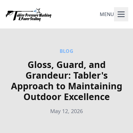
MENU
BLOG
Gloss, Guard, and
Grandeur: Tabler's
Approach to Maintaining
Outdoor Excellence
May 12, 2026