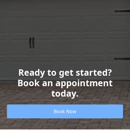
Ready to get started?
Book an appointment
today.
Book Now