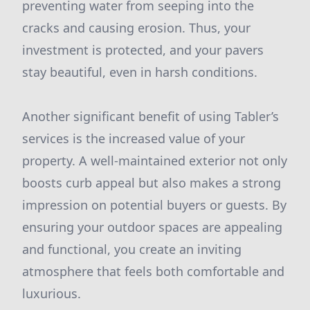
preventing water from seeping into the
cracks and causing erosion. Thus, your
investment is protected, and your pavers
stay beautiful, even in harsh conditions.
Another significant benefit of using Tabler’s
services is the increased value of your
property. A well-maintained exterior not only
boosts curb appeal but also makes a strong
impression on potential buyers or guests. By
ensuring your outdoor spaces are appealing
and functional, you create an inviting
atmosphere that feels both comfortable and
luxurious.