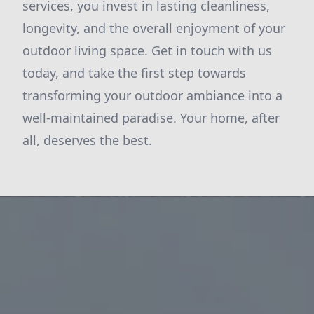
services, you invest in lasting cleanliness,
longevity, and the overall enjoyment of your
outdoor living space. Get in touch with us
today, and take the first step towards
transforming your outdoor ambiance into a
well-maintained paradise. Your home, after
all, deserves the best.