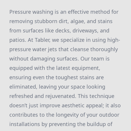
Pressure washing is an effective method for
removing stubborn dirt, algae, and stains
from surfaces like decks, driveways, and
patios. At Tabler, we specialize in using high-
pressure water jets that cleanse thoroughly
without damaging surfaces. Our team is
equipped with the latest equipment,
ensuring even the toughest stains are
eliminated, leaving your space looking
refreshed and rejuvenated. This technique
doesn’t just improve aesthetic appeal; it also
contributes to the longevity of your outdoor
installations by preventing the buildup of