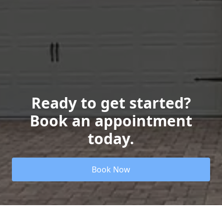
Ready to get started?
Book an appointment
today.
Book Now