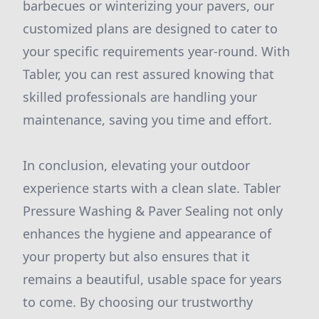
barbecues or winterizing your pavers, our
customized plans are designed to cater to
your specific requirements year-round. With
Tabler, you can rest assured knowing that
skilled professionals are handling your
maintenance, saving you time and effort.
In conclusion, elevating your outdoor
experience starts with a clean slate. Tabler
Pressure Washing & Paver Sealing not only
enhances the hygiene and appearance of
your property but also ensures that it
remains a beautiful, usable space for years
to come. By choosing our trustworthy