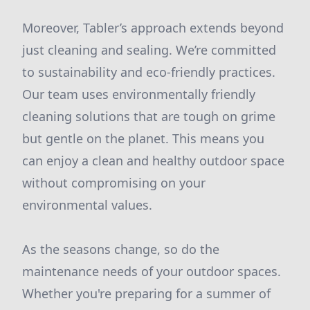
Moreover, Tabler’s approach extends beyond
just cleaning and sealing. We’re committed
to sustainability and eco-friendly practices.
Our team uses environmentally friendly
cleaning solutions that are tough on grime
but gentle on the planet. This means you
can enjoy a clean and healthy outdoor space
without compromising on your
environmental values.
As the seasons change, so do the
maintenance needs of your outdoor spaces.
Whether you're preparing for a summer of