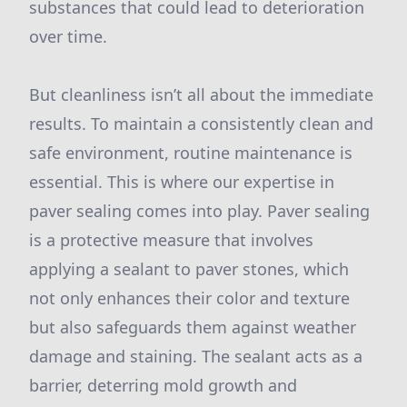
substances that could lead to deterioration
over time.
But cleanliness isn’t all about the immediate
results. To maintain a consistently clean and
safe environment, routine maintenance is
essential. This is where our expertise in
paver sealing comes into play. Paver sealing
is a protective measure that involves
applying a sealant to paver stones, which
not only enhances their color and texture
but also safeguards them against weather
damage and staining. The sealant acts as a
barrier, deterring mold growth and