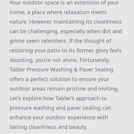
Your outdoor space is an extension of your
home, a place where relaxation meets
nature. However, maintaining its cleanliness
can be challenging, especially when dirt and
grime seem relentless. If the thought of
restoring your patio to its former glory feels
daunting, you're not alone. Fortunately,
Tabler Pressure Washing & Paver Sealing
offers a perfect solution to ensure your
outdoor areas remain pristine and inviting.
Let's explore how Tabler’s approach to
pressure washing and paver sealing can
enhance your outdoor experience with
lasting cleanliness and beauty.