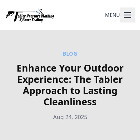
MENU
BLOG
Enhance Your Outdoor
Experience: The Tabler
Approach to Lasting
Cleanliness
Aug 24, 2025